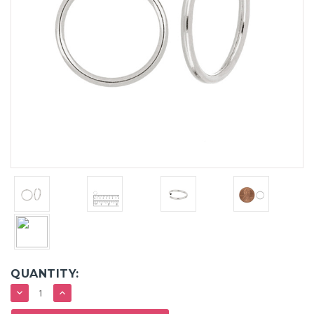
QUANTITY:
DECREASE
INCREASE
QUANTITY:
QUANTITY: