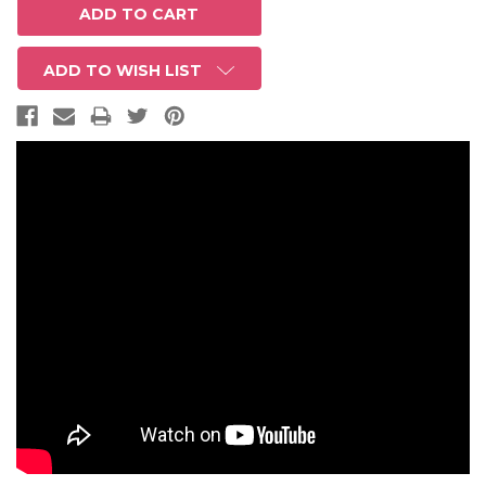
ADD TO WISH LIST