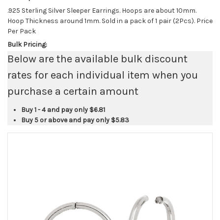
.925 Sterling Silver Sleeper Earrings. Hoops are about 10mm.
Hoop Thickness around 1mm. Sold in a pack of 1 pair (2Pcs). Price
Per Pack
Bulk Pricing:
Below are the available bulk discount
rates for each individual item when you
purchase a certain amount
Buy 1 - 4 and pay only
$6.81
Buy 5 or above and pay only
$5.83