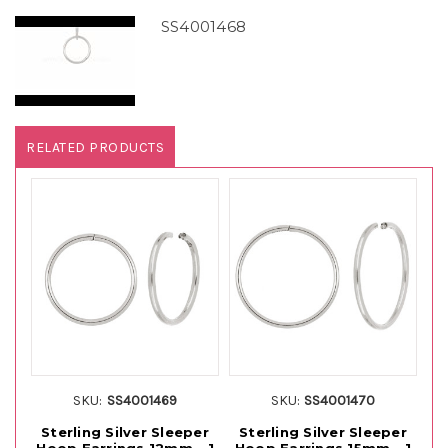
SS4001468
RELATED PRODUCTS
SKU:
SS4001469
SKU:
SS4001470
Sterling Silver Sleeper
Sterling Silver Sleeper
1
Hoop Earrings 12mm - 1
Hoop Earrings 15mm - 1
H