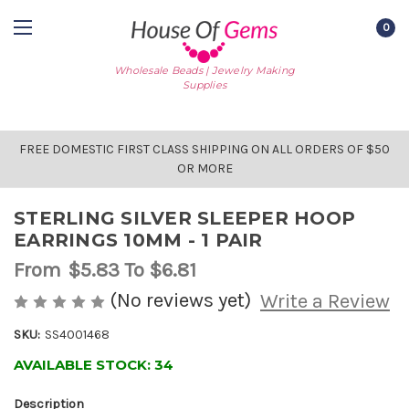
0
Wholesale Beads | Jewelry Making
Supplies
FREE DOMESTIC FIRST CLASS SHIPPING ON ALL ORDERS OF $50
OR MORE
STERLING SILVER SLEEPER HOOP
EARRINGS 10MM - 1 PAIR
From
$5.83
To $6.81
(No reviews yet)
Write a Review
SKU:
SS4001468
AVAILABLE STOCK:
34
Description