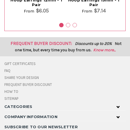
Pair
Pair
$6.05
$7.14
From
From
FREQUENT BUYER DISCOUNT:
Discounts up to 20%
Not
one time, but every time you buy from us.
Know more...
GIFT CERTIFICATES
FAQ
SHARE YOUR DESIGN
FREQUENT BUYER DISCOUNT
HOW TO
SITEMAP
CATEGORIES
COMPANY INFORMATION
SUBSCRIBE TO OUR NEWSLETTER