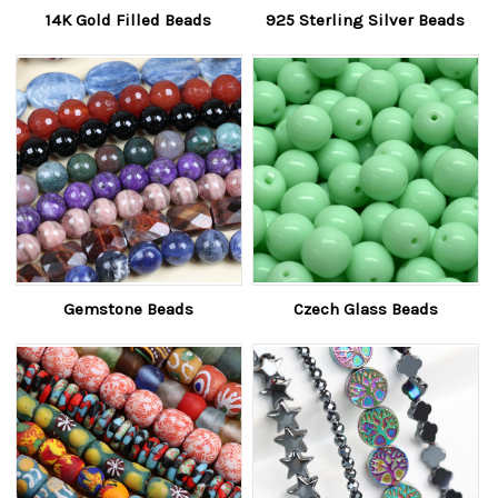
14K Gold Filled Beads
925 Sterling Silver Beads
Gemstone Beads
Czech Glass Beads