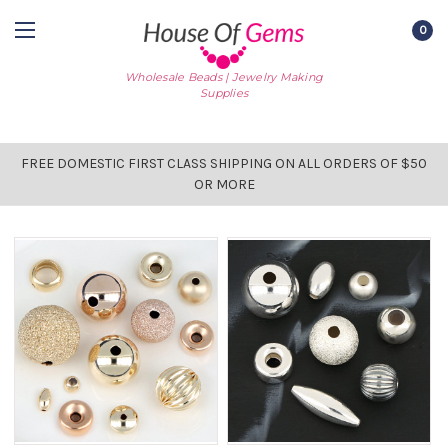
0
Wholesale Beads | Jewelry Making
Supplies
FREE DOMESTIC FIRST CLASS SHIPPING ON ALL ORDERS OF $50
OR MORE