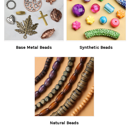
Base Metal Beads
Synthetic Beads
Natural Beads