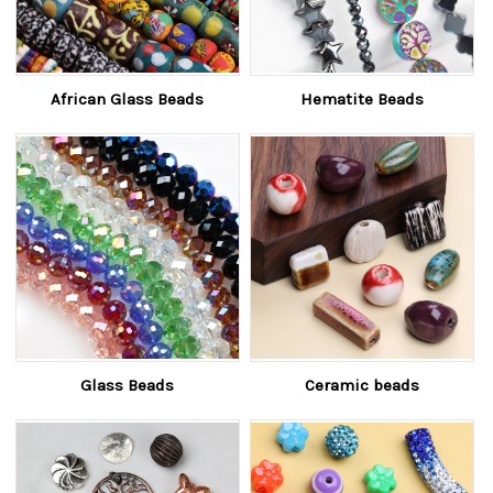
African Glass Beads
Hematite Beads
Glass Beads
Ceramic beads