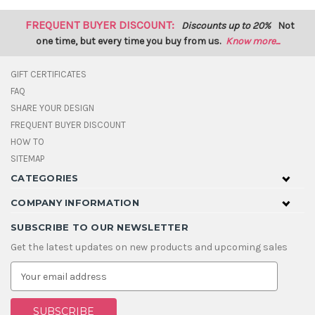
FREQUENT BUYER DISCOUNT:
Discounts up to 20%
Not
one time, but every time you buy from us.
Know more...
GIFT CERTIFICATES
FAQ
SHARE YOUR DESIGN
FREQUENT BUYER DISCOUNT
HOW TO
SITEMAP
CATEGORIES
COMPANY INFORMATION
SUBSCRIBE TO OUR NEWSLETTER
Get the latest updates on new products and upcoming sales
E
m
a
i