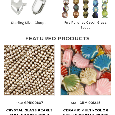
Fire Polished Czech Glass
Sterling Silver Clasps
Beads
FEATURED PRODUCTS
SKU:
GPR100607
SKU:
CRM1001345
CRYSTAL GLASS PEARLS
CERAMIC MULTI-COLOR
6MM- BRONZE GOLD
SHELLS 15X15MM 28PCS