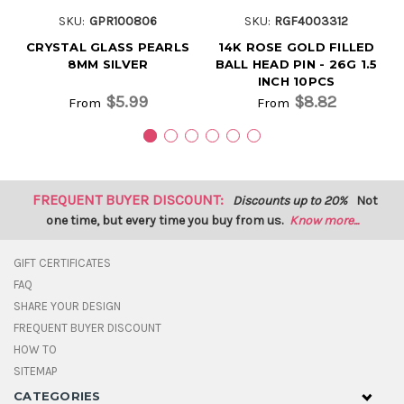
SKU:
GPR100806
SKU:
RGF4003312
CRYSTAL GLASS PEARLS
14K ROSE GOLD FILLED
8MM SILVER
BALL HEAD PIN - 26G 1.5
INCH 10PCS
$5.99
$8.82
From
From
FREQUENT BUYER DISCOUNT:
Discounts up to 20%
Not
one time, but every time you buy from us.
Know more...
GIFT CERTIFICATES
FAQ
SHARE YOUR DESIGN
FREQUENT BUYER DISCOUNT
HOW TO
SITEMAP
CATEGORIES