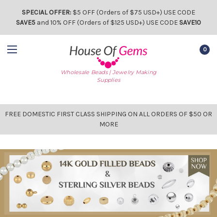
SPECIAL OFFER:
$5 OFF (Orders of $75 USD+) USE CODE
SAVE5
and 10% OFF (Orders of $125 USD+) USE CODE
SAVE10
0
Wholesale Beads | Jewelry Making
Supplies
FREE DOMESTIC FIRST CLASS SHIPPING ON ALL ORDERS OF $50 OR
MORE