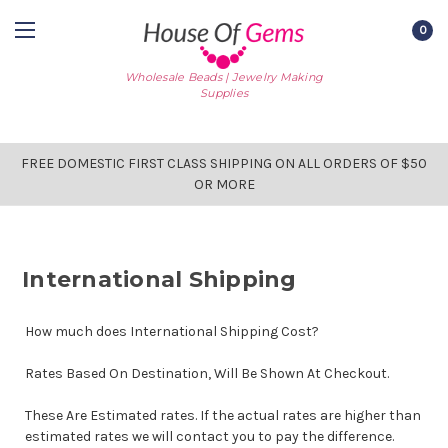
0
Wholesale Beads | Jewelry Making
Supplies
FREE DOMESTIC FIRST CLASS SHIPPING ON ALL ORDERS OF $50
OR MORE
International Shipping
How much does International Shipping Cost?
Rates Based On Destination, Will Be Shown At Checkout.
These Are Estimated rates. If the actual rates are higher than
estimated rates we will contact you to pay the difference.