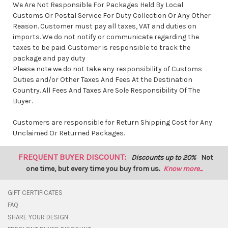
We Are Not Responsible For Packages Held By Local
Customs Or Postal Service For Duty Collection Or Any Other
Reason. Customer must pay all taxes, VAT and duties on
imports. We do not notify or communicate regarding the
taxes to be paid. Customer is responsible to track the
package and pay duty
Please note we do not take any responsibility of Customs
Duties and/or Other Taxes And Fees At the Destination
Country. All Fees And Taxes Are Sole Responsibility Of The
Buyer.
Customers are responsible for Return Shipping Cost for Any
Unclaimed Or Returned Packages.
FREQUENT BUYER DISCOUNT:
Discounts up to 20%
Not
one time, but every time you buy from us.
Know more...
GIFT CERTIFICATES
FAQ
SHARE YOUR DESIGN