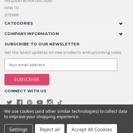
FREQUENT BUYER DISCOUNT
HOW TO
SITEMAP
CATEGORIES
COMPANY INFORMATION
SUBSCRIBE TO OUR NEWSLETTER
Get the latest updates on new products and upcoming sales
E
m
a
i
l
A
CONNECT WITH US
d
d
r
e
We use cookies (and other similar technologies) to collect data
s
to improve your shopping experience.
s
Settings
Reject all
Accept All Cookies
© 2026 House Of Gems