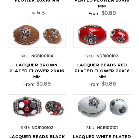
MM
$0.89
Loading...
From
SKU:
NCB100104
SKU:
NCB100103
LACQUER BROWN
LACQUER BEADS RED
PLATED FLOWER 20X16
PLATED FLOWER 20X16
MM
MM
$0.89
$0.89
From
From
SKU:
NCB100102
SKU:
NCB100101
LACQUER BEADS BLACK
LACQUER WHITE PLATED