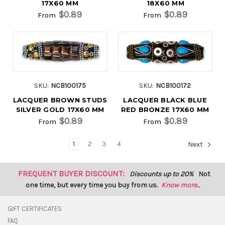
17X60 MM
18X60 MM
$0.89
$0.89
From
From
SKU:
NCB100175
SKU:
NCB100172
LACQUER BROWN STUDS
LACQUER BLACK BLUE
SILVER GOLD 17X60 MM
RED BRONZE 17X60 MM
$0.89
$0.89
From
From
1
2
3
4
Next
FREQUENT BUYER DISCOUNT:
Discounts up to 20%
Not
one time, but every time you buy from us.
Know more...
GIFT CERTIFICATES
FAQ