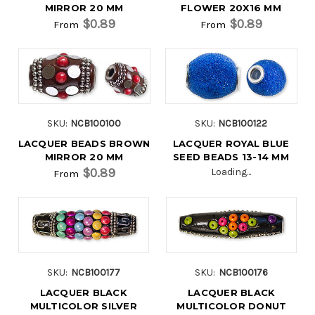
MIRROR 20 MM
FLOWER 20X16 MM
$0.89
$0.89
From
From
SKU:
NCB100100
SKU:
NCB100122
LACQUER BEADS BROWN
LACQUER ROYAL BLUE
MIRROR 20 MM
SEED BEADS 13-14 MM
$0.89
Loading...
From
SKU:
NCB100177
SKU:
NCB100176
LACQUER BLACK
LACQUER BLACK
MULTICOLOR SILVER
MULTICOLOR DONUT