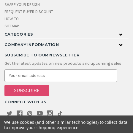
SHARE YOUR DESIGN
FREQUENT BUYER DISCOUNT
HOW TO
SITEMAP
CATEGORIES
COMPANY INFORMATION
SUBSCRIBE TO OUR NEWSLETTER
Get the latest updates on new products and upcoming sales
E
m
a
i
l
A
CONNECT WITH US
d
d
r
e
We use cookies (and other similar technologies) to collect data
s
to improve your shopping experience.
s