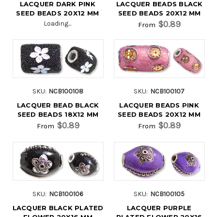
LACQUER DARK PINK
LACQUER BEADS BLACK
SEED BEADS 20X12 MM
SEED BEADS 20X12 MM
$0.89
Loading...
From
SKU:
NCB100108
SKU:
NCB100107
LACQUER BEAD BLACK
LACQUER BEADS PINK
SEED BEADS 18X12 MM
SEED BEADS 20X12 MM
$0.89
$0.89
From
From
SKU:
NCB100106
SKU:
NCB100105
LACQUER BLACK PLATED
LACQUER PURPLE
FLOWER 20X16 MM
PLATED FLOWER 20X16