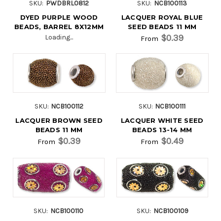
SKU:
PWDBRL0812
SKU:
NCB100113
DYED PURPLE WOOD
LACQUER ROYAL BLUE
BEADS, BARREL 8X12MM
SEED BEADS 11 MM
$0.39
Loading...
From
SKU:
NCB100112
SKU:
NCB100111
LACQUER BROWN SEED
LACQUER WHITE SEED
BEADS 11 MM
BEADS 13-14 MM
$0.39
$0.49
From
From
SKU:
NCB100110
SKU:
NCB100109