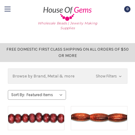
0
Wholesale Beads | Jewelry Making
Supplies
FREE DOMESTIC FIRST CLASS SHIPPING ON ALL ORDERS OF $50
OR MORE
Browse by Brand, Metal & more
Show Filters
Sort By: