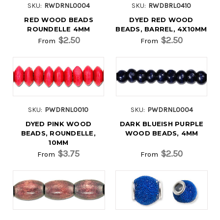
SKU:
RWDRNL0004
SKU:
RWDBRL0410
RED WOOD BEADS
DYED RED WOOD
ROUNDELLE 4MM
BEADS, BARREL, 4X10MM
$2.50
$2.50
From
From
SKU:
PWDRNL0010
SKU:
PWDRNL0004
DYED PINK WOOD
DARK BLUEISH PURPLE
BEADS, ROUNDELLE,
WOOD BEADS, 4MM
10MM
$3.75
$2.50
From
From