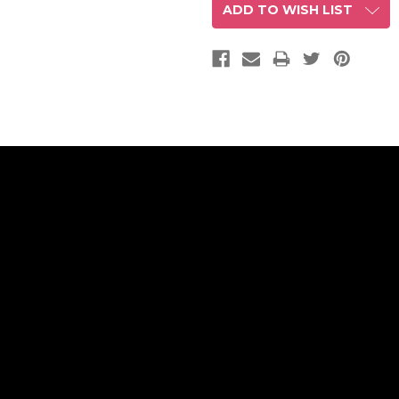
ADD TO WISH LIST