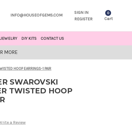
SIGN IN
0
INFO@HOUSEOFGEMS.COM
Cart
REGISTER
JEWELRY
DIY KITS
CONTACT US
OR MORE
WISTED HOOP EARRINGS-1 PAIR
VER SWAROVSKI
ER TWISTED HOOP
IR
Write a Review