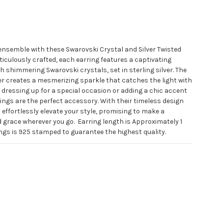
 ensemble with these Swarovski Crystal and Silver Twisted
ticulously crafted, each earring features a captivating
 shimmering Swarovski crystals, set in sterling silver. The
ver creates a mesmerizing sparkle that catches the light with
dressing up for a special occasion or adding a chic accent
rings are the perfect accessory. With their timeless design
effortlessly elevate your style, promising to make a
 grace wherever you go.
Earring length is Approximately 1
ngs is 925 stamped to guarantee the highest quality.