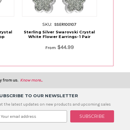
SKU:
S
SSER100107
rystal
Sterling Silver Swarovski Crystal
Sterling S
op
White Flower Earrings-1 Pair
Black Drag
$44.99
From
y from us.
Know more...
UBSCRIBE TO OUR NEWSLETTER
et the latest updates on new products and upcoming sales
m