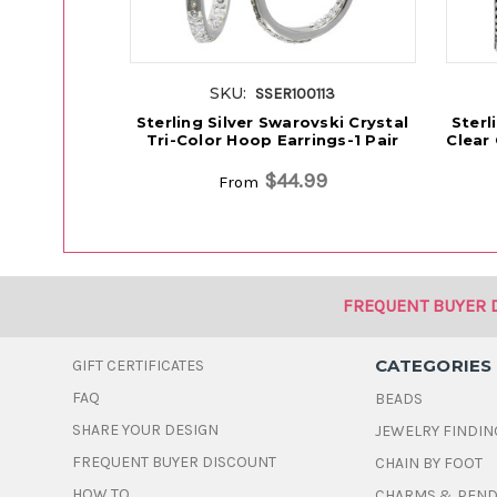
SKU:
SSER100113
Sterling Silver Swarovski Crystal
Sterl
Tri-Color Hoop Earrings-1 Pair
Clear 
$44.99
From
FREQUENT BUYER 
CATEGORIES
GIFT CERTIFICATES
FAQ
BEADS
SHARE YOUR DESIGN
JEWELRY FINDIN
FREQUENT BUYER DISCOUNT
CHAIN BY FOOT
HOW TO
CHARMS & PEN