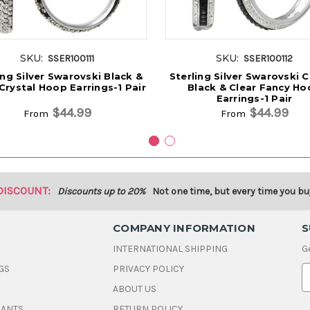
SKU:
SKU:
SSER100111
SSER100112
ing Silver Swarovski Black &
Sterling Silver Swarovski C
Crystal Hoop Earrings-1 Pair
Black & Clear Fancy Ho
Earrings-1 Pair
$44.99
$44.99
From
From
DISCOUNT:
Discounts up to 20%
Not one time, but every time you bu
COMPANY INFORMATION
S
INTERNATIONAL SHIPPING
G
GS
PRIVACY POLICY
E
ABOUT US
a
i
DANTS
RETURN POLICY