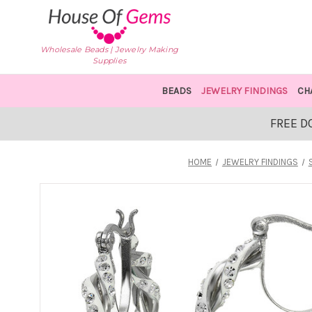
Wholesale Beads | Jewelry Making
Supplies
BEADS
JEWELRY FINDINGS
CH
FREE D
HOME
JEWELRY FINDINGS