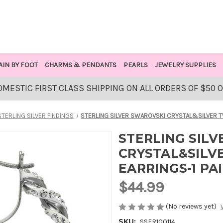
AIN BY FOOT
CHARMS & PENDANTS
PEARLS
JEWELRY SUPPLIES
OMESTIC FIRST CLASS SHIPPING ON ALL ORDERS OF $50 
STERLING SILVER FINDINGS
STERLING SILVER SWAROVSKI CRYSTAL&SILVER T
STERLING SIL
CRYSTAL&SILV
EARRINGS-1 PA
$44.99
(No reviews yet)
SKU:
SSER100114