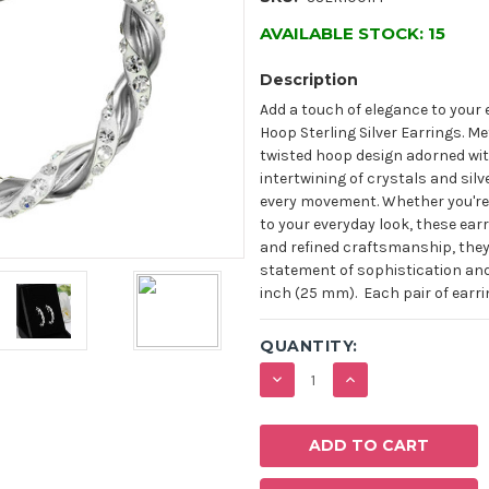
AVAILABLE STOCK:
15
Description
Add a touch of elegance to your
Hoop Sterling Silver Earrings. Me
twisted hoop design adorned with
intertwining of crystals and sil
every movement. Whether you're 
to your everyday look, these ear
and refined craftsmanship, they 
statement of sophistication and
inch (25 mm). Each pair of earri
QUANTITY:
DECREASE
INCREASE
QUANTITY:
QUANTITY: