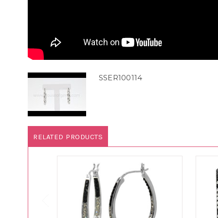
SSER100114
RELATED PRODUCTS