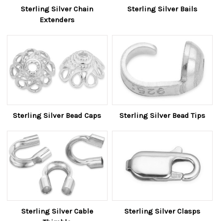
Sterling Silver Chain
Sterling Silver Bails
Extenders
Sterling Silver Bead Caps
Sterling Silver Bead Tips
Sterling Silver Cable
Sterling Silver Clasps