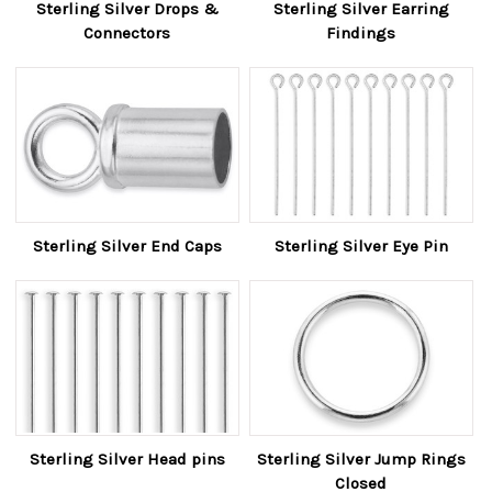
Sterling Silver Drops &
Sterling Silver Earring
Connectors
Findings
Sterling Silver End Caps
Sterling Silver Eye Pin
Sterling Silver Head pins
Sterling Silver Jump Rings
Closed