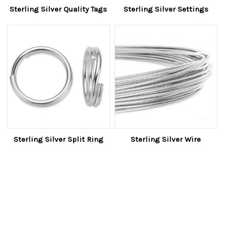
Sterling Silver Quality Tags
Sterling Silver Settings
Sterling Silver Split Ring
Sterling Silver Wire