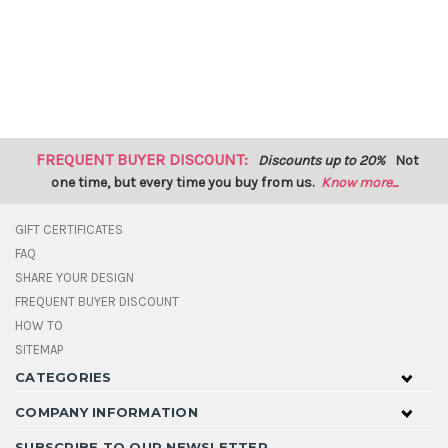
FREQUENT BUYER DISCOUNT:
Discounts up to 20%
Not
one time, but every time you buy from us.
Know more...
GIFT CERTIFICATES
FAQ
SHARE YOUR DESIGN
FREQUENT BUYER DISCOUNT
HOW TO
SITEMAP
CATEGORIES
COMPANY INFORMATION
SUBSCRIBE TO OUR NEWSLETTER