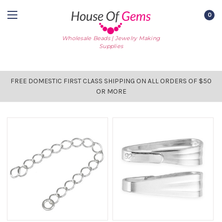
0
Wholesale Beads | Jewelry Making
Supplies
FREE DOMESTIC FIRST CLASS SHIPPING ON ALL ORDERS OF $50
OR MORE