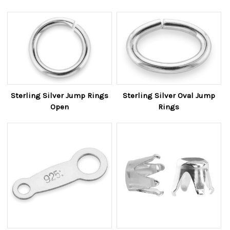
Sterling Silver Jump Rings
Sterling Silver Oval Jump
Open
Rings