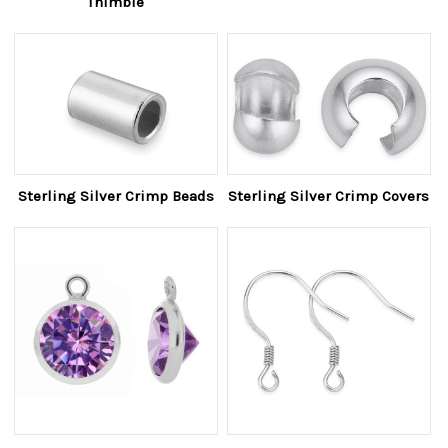
Thimble
Sterling Silver Crimp Beads
Sterling Silver Crimp Covers