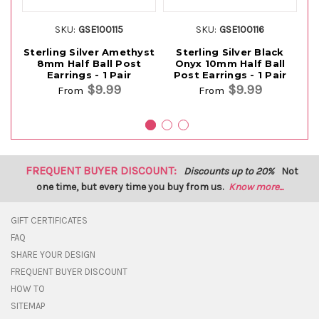
SKU:
GSE100115
SKU:
GSE100116
Sterling Silver Amethyst
Sterling Silver Black
St
8mm Half Ball Post
Onyx 10mm Half Ball
Earrings - 1 Pair
Post Earrings - 1 Pair
$9.99
$9.99
From
From
FREQUENT BUYER DISCOUNT:
Discounts up to 20%
Not
one time, but every time you buy from us.
Know more...
GIFT CERTIFICATES
FAQ
SHARE YOUR DESIGN
FREQUENT BUYER DISCOUNT
HOW TO
SITEMAP