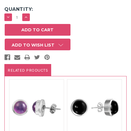
QUANTITY:
DECREASE
INCREASE
QUANTITY:
QUANTITY:
ADD TO WISH LIST
RELATED PRODUCTS