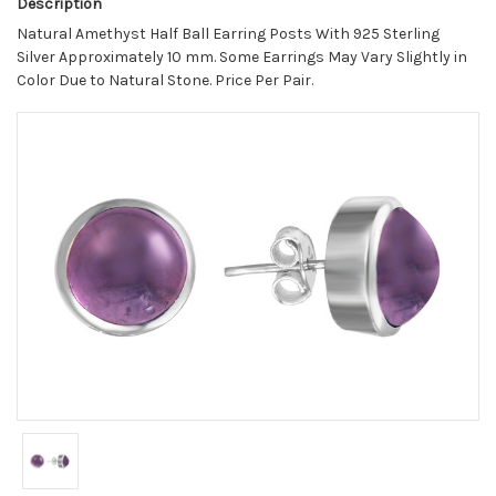
Description
Natural Amethyst Half Ball Earring Posts With 925 Sterling
Silver Approximately 10 mm. Some Earrings May Vary Slightly in
Color Due to Natural Stone. Price Per Pair.