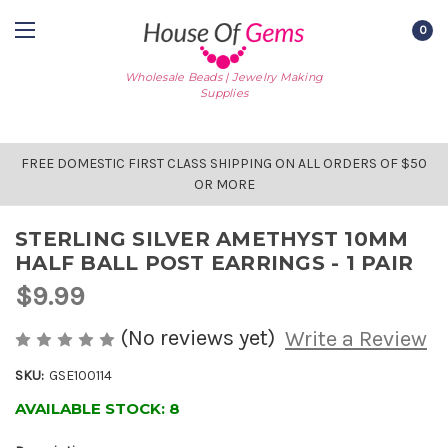
0
Wholesale Beads | Jewelry Making
Supplies
FREE DOMESTIC FIRST CLASS SHIPPING ON ALL ORDERS OF $50
OR MORE
STERLING SILVER AMETHYST 10MM
HALF BALL POST EARRINGS - 1 PAIR
$9.99
(No reviews yet)
Write a Review
SKU:
GSE100114
AVAILABLE STOCK:
8