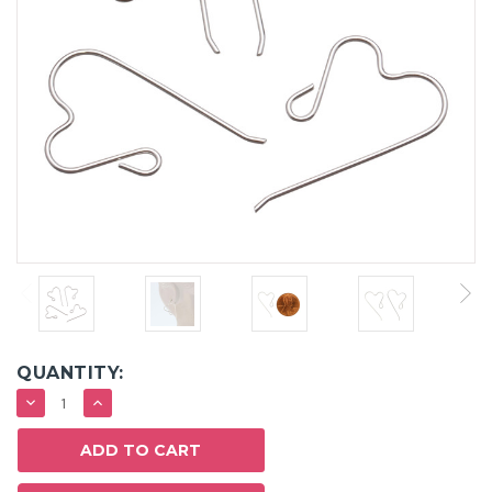
QUANTITY:
DECREASE
INCREASE
QUANTITY:
QUANTITY: