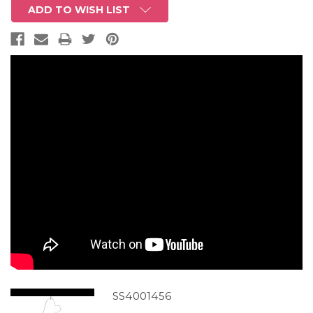
ADD TO WISH LIST
SS4001456