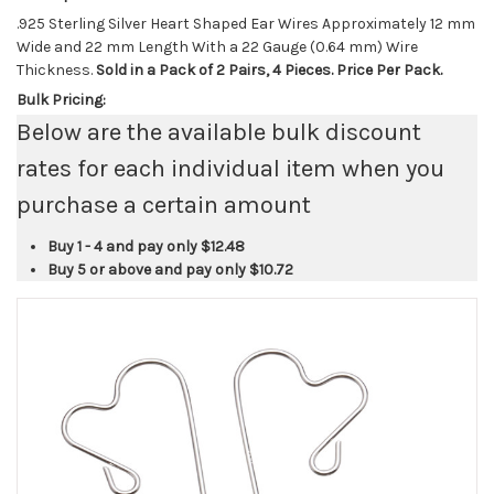
.925 Sterling Silver Heart Shaped Ear Wires Approximately 12 mm
Wide and 22 mm Length With a 22 Gauge (0.64 mm) Wire
Thickness.
Sold in a Pack of 2 Pairs, 4 Pieces. Price Per Pack.
Bulk Pricing:
Below are the available bulk discount
rates for each individual item when you
purchase a certain amount
Buy 1 - 4 and pay only
$12.48
Buy 5 or above and pay only
$10.72