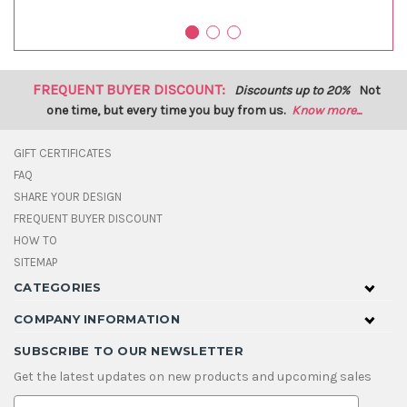
FREQUENT BUYER DISCOUNT:
Discounts up to 20%
Not
one time, but every time you buy from us.
Know more...
GIFT CERTIFICATES
FAQ
SHARE YOUR DESIGN
FREQUENT BUYER DISCOUNT
HOW TO
SITEMAP
CATEGORIES
COMPANY INFORMATION
SUBSCRIBE TO OUR NEWSLETTER
Get the latest updates on new products and upcoming sales
E