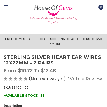
0
Wholesale Beads | Jewelry Making
Supplies
FREE DOMESTIC FIRST CLASS SHIPPING ON ALL ORDERS OF $50
OR MORE
STERLING SILVER HEART EAR WIRES
12X22MM - 2 PAIRS
From
$10.72
To $12.48
(No reviews yet)
Write a Review
SKU:
SS4001456
AVAILABLE STOCK:
31
Description