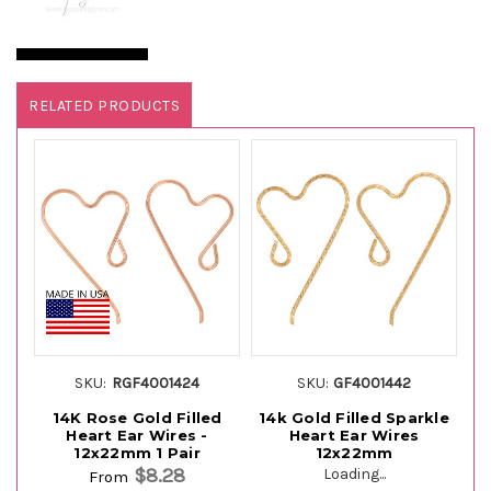
RELATED PRODUCTS
SKU:
RGF4001424
SKU:
GF4001442
14K Rose Gold Filled
14k Gold Filled Sparkle
St
Heart Ear Wires -
Heart Ear Wires
12x22mm 1 Pair
12x22mm
$8.28
Loading...
From