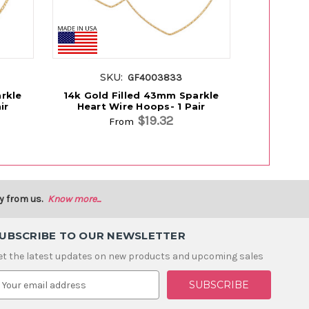
SKU:
SK
GF4003833
rkle
14k Gold Filled 43mm Sparkle
14k Gold Fi
ir
Heart Wire Hoops- 1 Pair
Hoop
$19.32
From
y from us.
Know more...
UBSCRIBE TO OUR NEWSLETTER
et the latest updates on new products and upcoming sales
m