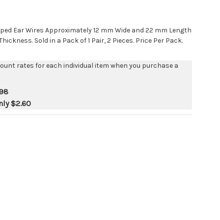
Shaped Ear Wires Approximately 12 mm Wide and 22 mm Length
ickness. Sold in a Pack of 1 Pair, 2 Pieces. Price Per Pack.
count rates for each individual item when you purchase a
.98
nly
$2.60