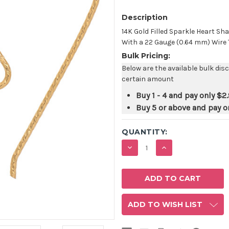
Description
14K Gold Filled Sparkle Heart 
With a 22 Gauge (0.64 mm) Wire Th
Bulk Pricing:
Below are the available bulk dis
certain amount
Buy 1 - 4 and pay only
$2
Buy 5 or above and pay o
QUANTITY:
DECREASE
INCREASE
QUANTITY:
QUANTITY:
ADD TO WISH LIST