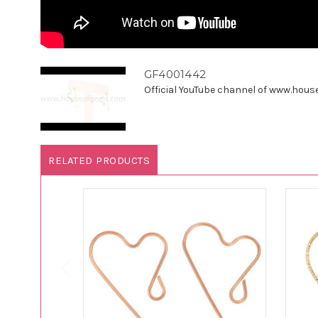
GF4001442
Official YouTube channel of www.houseo
RELATED PRODUCTS