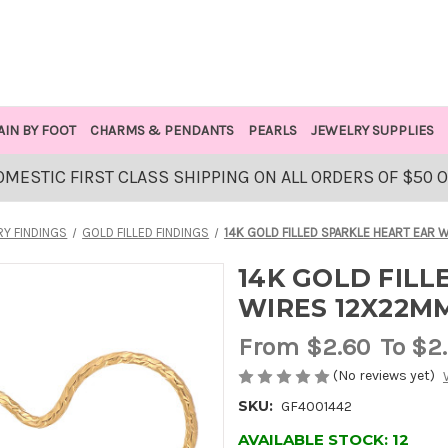
AIN BY FOOT
CHARMS & PENDANTS
PEARLS
JEWELRY SUPPLIES
OMESTIC FIRST CLASS SHIPPING ON ALL ORDERS OF $50 
Y FINDINGS
GOLD FILLED FINDINGS
14K GOLD FILLED SPARKLE HEART EAR
14K GOLD FILL
WIRES 12X22M
From
$2.60
To $2
(No reviews yet)
SKU:
GF4001442
AVAILABLE STOCK:
12