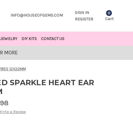
SIGN IN
0
INFO@HOUSEOFGEMS.COM
Cart
REGISTER
JEWELRY
DIY KITS
CONTACT US
OR MORE
 WIRES 12X22MM
ED SPARKLE HEART EAR
M
.98
Write a Review