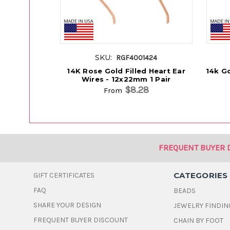
SKU:
RGF4001424
14K Rose Gold Filled Heart Ear
14k Go
Wires - 12x22mm 1 Pair
$8.28
From
FREQUENT BUYER 
CATEGORIES
GIFT CERTIFICATES
FAQ
BEADS
SHARE YOUR DESIGN
JEWELRY FINDIN
FREQUENT BUYER DISCOUNT
CHAIN BY FOOT