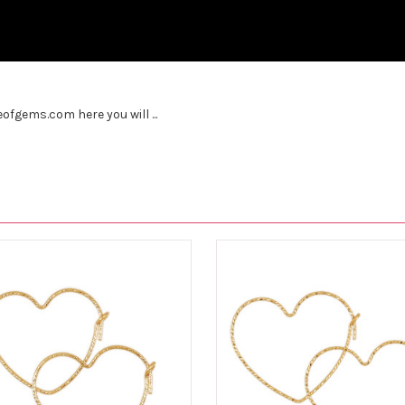
fgems.com here you will ...