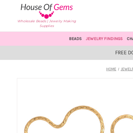
Wholesale Beads | Jewelry Making
Supplies
BEADS
JEWELRY FINDINGS
CH
FREE D
HOME
JEWELR