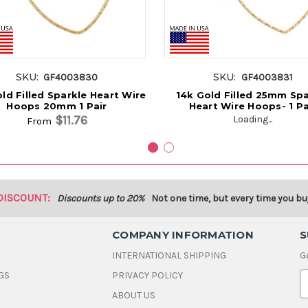
SKU:
SKU:
GF4003830
GF4003831
ld Filled Sparkle Heart Wire
14k Gold Filled 25mm Spa
Hoops 20mm 1 Pair
Heart Wire Hoops- 1 Pa
$11.76
Loading...
From
DISCOUNT:
Discounts up to 20%
Not one time, but every time you bu
COMPANY INFORMATION
S
INTERNATIONAL SHIPPING
G
GS
PRIVACY POLICY
E
ABOUT US
a