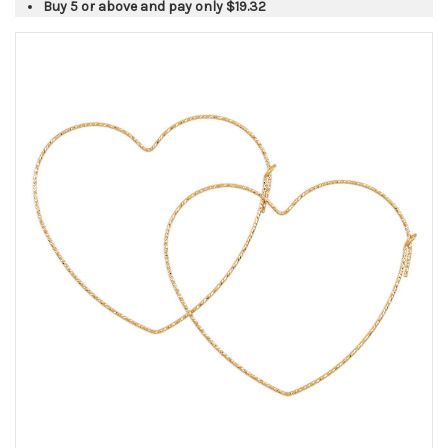
Buy 5 or above and pay only
$19.32