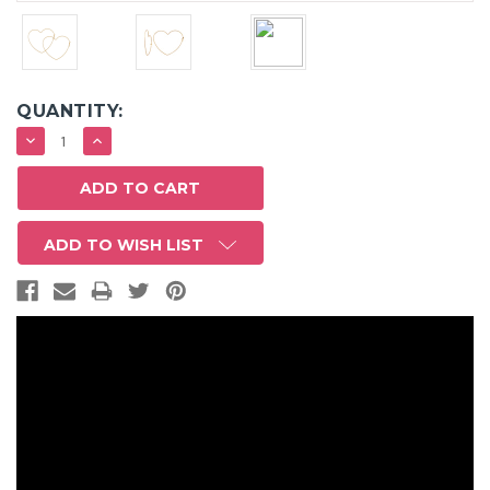
QUANTITY:
DECREASE
INCREASE
QUANTITY:
QUANTITY:
ADD TO WISH LIST