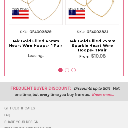
SKU:
GF4003829
SKU:
GF4003831
14k Gold Filled 43mm
14k Gold Filled 25mm
1
Heart Wire Hoops- 1 Pair
Sparkle Heart Wire
He
Hoops- 1 Pair
$10.08
Loading...
From
FREQUENT BUYER DISCOUNT:
Discounts up to 20%
Not
one time, but every time you buy from us.
Know more...
GIFT CERTIFICATES
FAQ
SHARE YOUR DESIGN