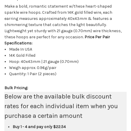
Make a bold, romantic statement w/these heart-shaped
sparkle wire hoops. Crafted from 14K gold filled wire, each
earring measures approximately 40x43mm & features a
shimmering texture that catches the light beautifully.
Lightweight yet sturdy with 21 gauge (0.70mm) wire thickness,
these hoops are perfect for any occasion.
Price Per Pair
Specifications:
Made In USA
14K Gold Filled
Hoop: 40x43mm | 21 gauge (0.70mm)
Weigh approx. 0.96g/pair
Quantity: 1 Pair (2 pieces)
Bulk Pricing:
Below are the available bulk discount
rates for each individual item when you
purchase a certain amount
Buy 1 - 4 and pay only
$22.54