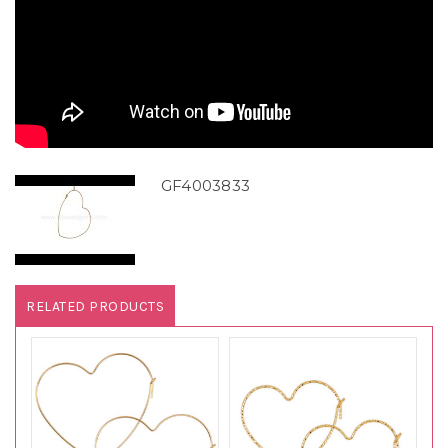
GF4003833
RELATED PRODUCTS