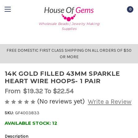
0
Wholesale Beads | Jewelry Making
Supplies
FREE DOMESTIC FIRST CLASS SHIPPING ON ALL ORDERS OF $50
OR MORE
14K GOLD FILLED 43MM SPARKLE
HEART WIRE HOOPS- 1 PAIR
From
$19.32
To $22.54
(No reviews yet)
Write a Review
SKU:
GF4003833
AVAILABLE STOCK:
12
Description