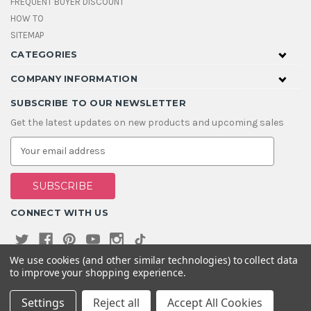
FREQUENT BUYER DISCOUNT
HOW TO
SITEMAP
CATEGORIES
COMPANY INFORMATION
SUBSCRIBE TO OUR NEWSLETTER
Get the latest updates on new products and upcoming sales
E
m
a
i
l
A
CONNECT WITH US
d
d
r
e
We use cookies (and other similar technologies) to collect data
s
to improve your shopping experience.
s
Settings
Reject all
Accept All Cookies
© 2026 House Of Gems