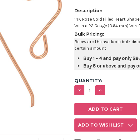
Description
14K Rose Gold Filled Heart Sha
With a 22 Gauge (0.64 mm) Wire Th
Bulk Pricing:
Below are the available bulk dis
certain amount
Buy 1 - 4 and pay only
$9.
Buy 5 or above and pay o
QUANTITY:
DECREASE
INCREASE
QUANTITY:
QUANTITY:
ADD TO WISH LIST