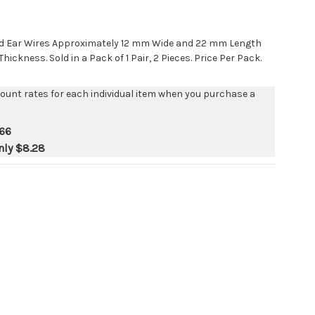
ped Ear Wires Approximately 12 mm Wide and 22 mm Length
ickness. Sold in a Pack of 1 Pair, 2 Pieces. Price Per Pack.
count rates for each individual item when you purchase a
66
nly
$8.28