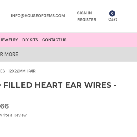
SIGN IN
0
INFO@HOUSEOFGEMS.COM
Cart
REGISTER
JEWELRY
DIY KITS
CONTACT US
OR MORE
ES - 12X22MM 1 PAIR
 FILLED HEART EAR WIRES -
R
.66
Write a Review