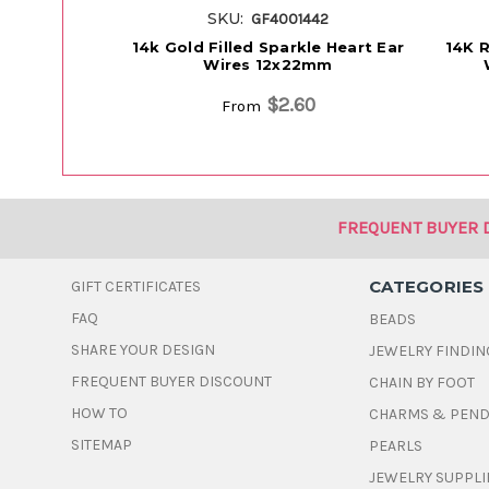
SKU:
GF4001442
14k Gold Filled Sparkle Heart Ear
14K R
Wires 12x22mm
$2.60
From
FREQUENT BUYER 
CATEGORIES
GIFT CERTIFICATES
FAQ
BEADS
SHARE YOUR DESIGN
JEWELRY FINDIN
FREQUENT BUYER DISCOUNT
CHAIN BY FOOT
HOW TO
CHARMS & PEN
SITEMAP
PEARLS
JEWELRY SUPPLI