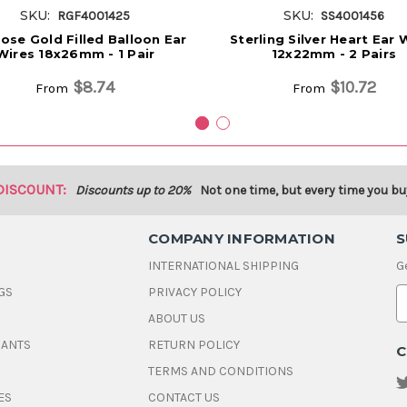
SKU:
SKU:
RGF4001425
SS4001456
ose Gold Filled Balloon Ear
Sterling Silver Heart Ear 
Wires 18x26mm - 1 Pair
12x22mm - 2 Pairs
$8.74
$10.72
From
From
DISCOUNT:
Discounts up to 20%
Not one time, but every time you bu
COMPANY INFORMATION
S
INTERNATIONAL SHIPPING
G
GS
PRIVACY POLICY
E
ABOUT US
a
i
DANTS
RETURN POLICY
C
l
A
TERMS AND CONDITIONS
d
ES
CONTACT US
d