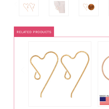
RELATED PRODUCTS