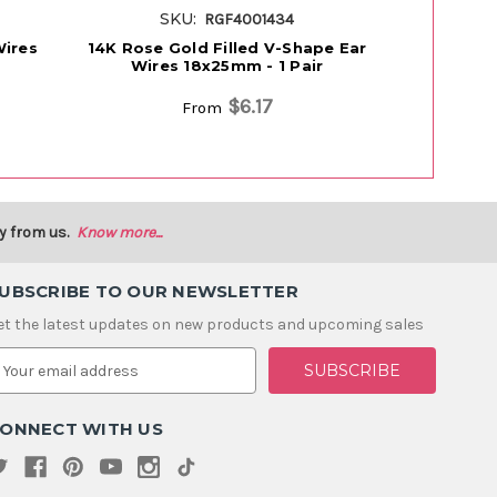
SKU:
SK
RGF4001434
Wires
14K Rose Gold Filled V-Shape Ear
14K Rose
Wires 18x25mm - 1 Pair
Balloon E
$6.17
From
y from us.
Know more...
UBSCRIBE TO OUR NEWSLETTER
et the latest updates on new products and upcoming sales
m
ONNECT WITH US