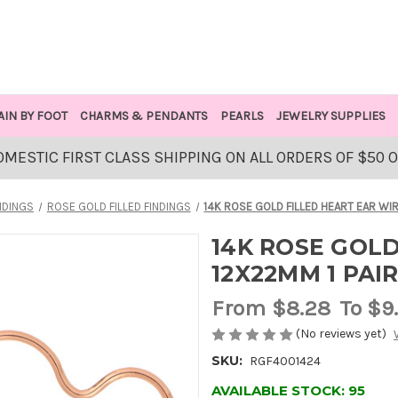
AIN BY FOOT
CHARMS & PENDANTS
PEARLS
JEWELRY SUPPLIES
OMESTIC FIRST CLASS SHIPPING ON ALL ORDERS OF $50 
NDINGS
ROSE GOLD FILLED FINDINGS
14K ROSE GOLD FILLED HEART EAR WIR
14K ROSE GOLD
12X22MM 1 PAI
From
$8.28
To $9
(No reviews yet)
SKU:
RGF4001424
AVAILABLE STOCK:
95