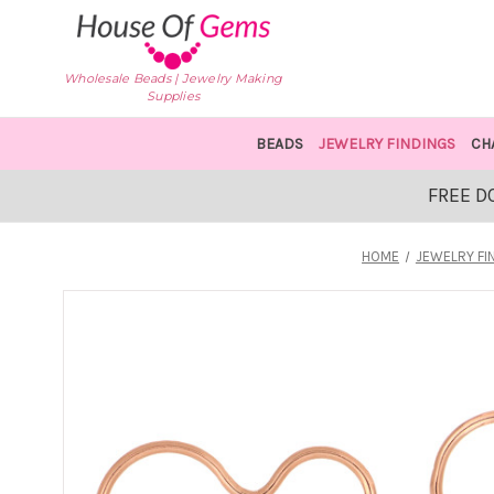
Wholesale Beads | Jewelry Making
Supplies
BEADS
JEWELRY FINDINGS
CH
FREE D
HOME
JEWELRY FI