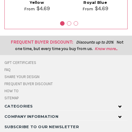
Yellow
Royal Blue
$4.69
$4.69
From
From
FREQUENT BUYER DISCOUNT:
Discounts up to 20%
Not
one time, but every time you buy from us.
Know more...
GIFT CERTIFICATES
FAQ
SHARE YOUR DESIGN
FREQUENT BUYER DISCOUNT
HOW TO
SITEMAP
CATEGORIES
COMPANY INFORMATION
SUBSCRIBE TO OUR NEWSLETTER