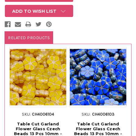
ADD TO WISH LIST
RELATED PRODUCTS
SKU:
CH4006104
SKU:
CH4006103
Table Cut Garland
Table Cut Garland
Flower Glass Czech
Flower Glass Czech
Beads 13 Pcs 10mm -
Beads 13 Pcs 10mm -