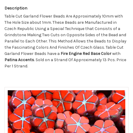
Description
Table Cut Garland Flower Beads Are Approximately 10mm with
The Hole Size about 1mm. These Beads are Manufactured in
Czech Republic Using a Special Technique that Consists of a
Grindstone Making Two Cuts on Opposite Sides of the Bead and
Parallel to Each Other. This Method Allows the Beads to Display
the Fascinating Colors And Finishes Of Czech Glass. Table Cut
Garland Flower Beads have a
Fire Engine Red Base Color
with
Patina Accents
. Sold on a Strand Of Approximately 13 Pcs. Price
Per 1 Strand.