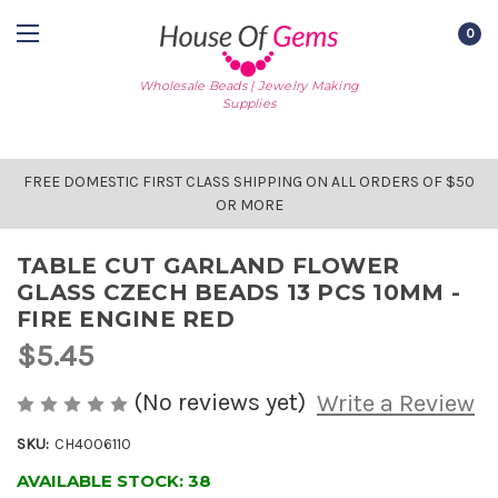
0
Wholesale Beads | Jewelry Making
Supplies
FREE DOMESTIC FIRST CLASS SHIPPING ON ALL ORDERS OF $50
OR MORE
TABLE CUT GARLAND FLOWER
GLASS CZECH BEADS 13 PCS 10MM -
FIRE ENGINE RED
$5.45
(No reviews yet)
Write a Review
SKU:
CH4006110
AVAILABLE STOCK:
38