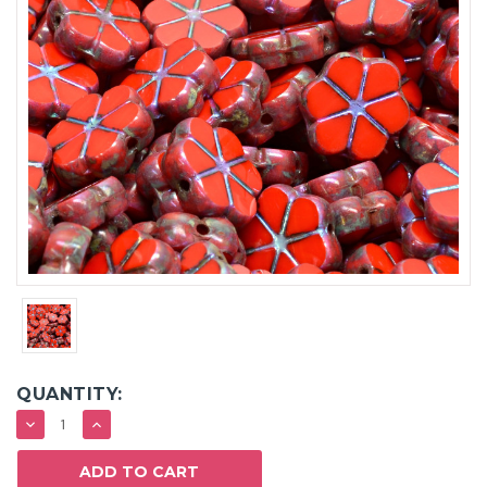
QUANTITY:
DECREASE
INCREASE
QUANTITY:
QUANTITY: