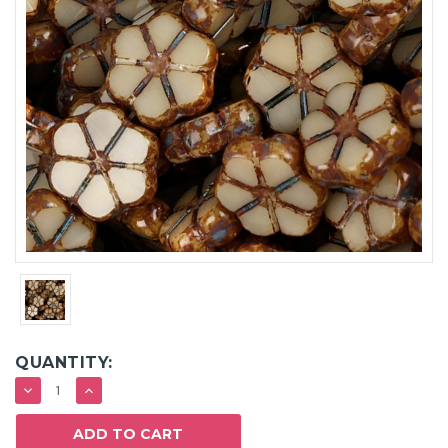
QUANTITY:
DECREASE
INCREASE
QUANTITY:
QUANTITY: