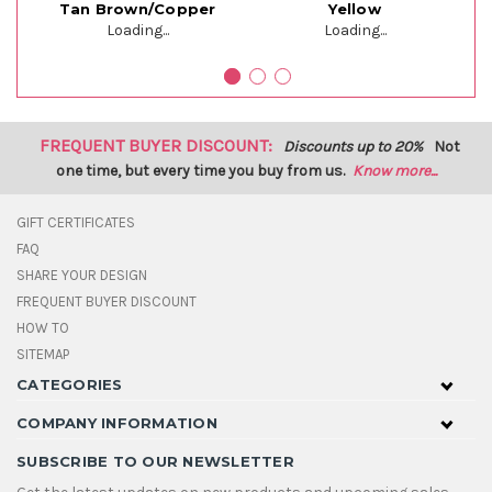
Tan Brown/Copper
Yellow
Loading...
Loading...
FREQUENT BUYER DISCOUNT:
Discounts up to 20%
Not
one time, but every time you buy from us.
Know more...
GIFT CERTIFICATES
FAQ
SHARE YOUR DESIGN
FREQUENT BUYER DISCOUNT
HOW TO
SITEMAP
CATEGORIES
COMPANY INFORMATION
SUBSCRIBE TO OUR NEWSLETTER