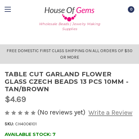
0
Wholesale Beads | Jewelry Making
Supplies
FREE DOMESTIC FIRST CLASS SHIPPING ON ALL ORDERS OF $50
OR MORE
TABLE CUT GARLAND FLOWER
GLASS CZECH BEADS 13 PCS 10MM -
TAN/BROWN
$4.69
(No reviews yet)
Write a Review
SKU:
CH4006101
AVAILABLE STOCK:
7