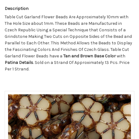
Description
Table Cut Garland Flower Beads Are Approximately 10mm with
The Hole Size about 1mm. These Beads are Manufactured in
Czech Republic Using a Special Technique that Consists of a
Grindstone Making Two Cuts on Opposite Sides of the Bead and
Parallel to Each Other. This Method Allows the Beads to Display
the Fascinating Colors And Finishes Of Czech Glass. Table Cut
Garland Flower Beads have a
Tan and Brown Base Color
with
Patina
Details
. Sold on a Strand Of Approximately 13 Pcs. Price
Per 1 Strand.