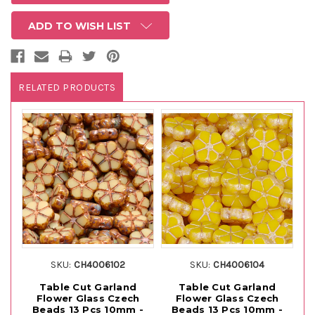
ADD TO WISH LIST
RELATED PRODUCTS
SKU:
CH4006102
SKU:
CH4006104
Table Cut Garland
Table Cut Garland
Flower Glass Czech
Flower Glass Czech
Beads 13 Pcs 10mm -
Beads 13 Pcs 10mm -