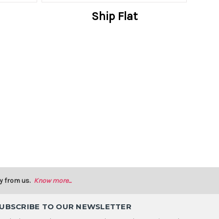
Ship Flat
y from us.
Know more...
UBSCRIBE TO OUR NEWSLETTER