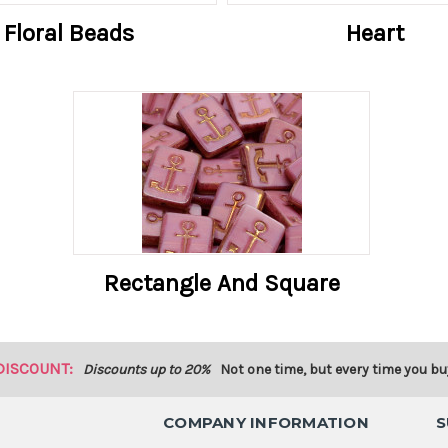
Floral Beads
Heart
Rectangle And Square
DISCOUNT:
Discounts up to 20%
Not one time, but every time you bu
COMPANY INFORMATION
S