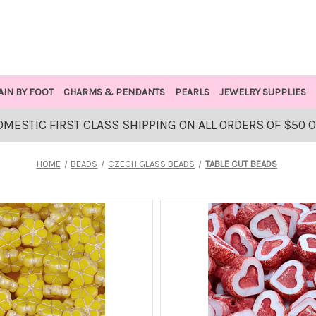
AIN BY FOOT
CHARMS & PENDANTS
PEARLS
JEWELRY SUPPLIES
OMESTIC FIRST CLASS SHIPPING ON ALL ORDERS OF $50 
HOME
BEADS
CZECH GLASS BEADS
TABLE CUT BEADS