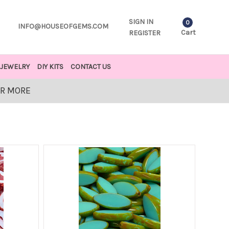
SIGN IN
0
INFO@HOUSEOFGEMS.COM
Cart
REGISTER
JEWELRY
DIY KITS
CONTACT US
OR MORE