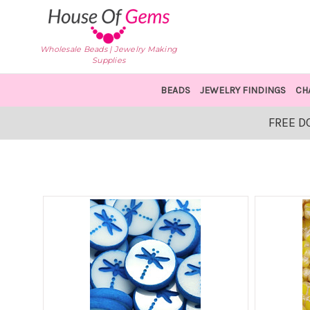
Wholesale Beads | Jewelry Making
Supplies
BEADS
JEWELRY FINDINGS
CH
FREE D