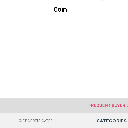
Coin
FREQUENT BUYER 
CATEGORIES
GIFT CERTIFICATES