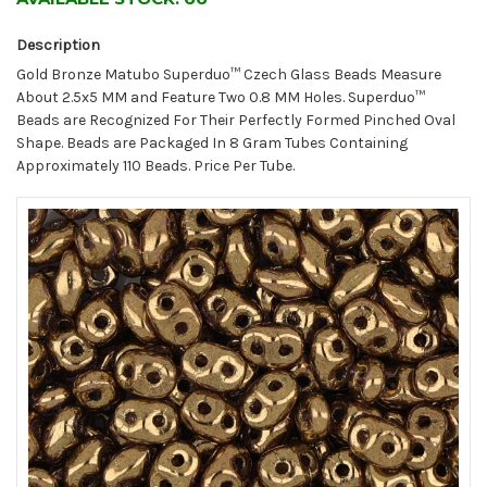
Description
Gold Bronze Matubo Superduo™ Czech Glass Beads Measure
About 2.5x5 MM and Feature Two 0.8 MM Holes. Superduo™
Beads are Recognized For Their Perfectly Formed Pinched Oval
Shape. Beads are Packaged In 8 Gram Tubes Containing
Approximately 110 Beads. Price Per Tube.