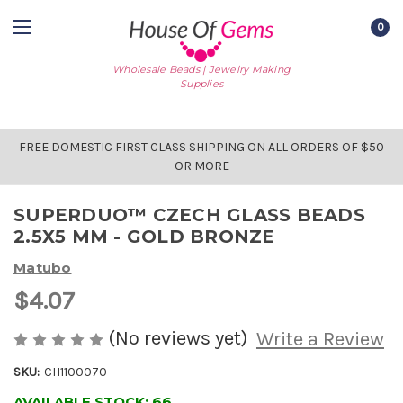
0
Wholesale Beads | Jewelry Making
Supplies
FREE DOMESTIC FIRST CLASS SHIPPING ON ALL ORDERS OF $50
OR MORE
SUPERDUO™ CZECH GLASS BEADS
2.5X5 MM - GOLD BRONZE
Matubo
$4.07
(No reviews yet)
Write a Review
SKU:
CH1100070
AVAILABLE STOCK:
66