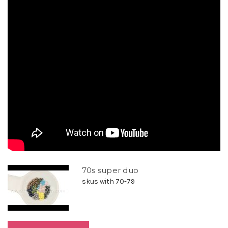
70s super duo
skus with 70-79