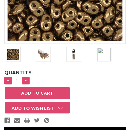
QUANTITY:
DECREASE
INCREASE
QUANTITY:
QUANTITY:
ADD TO WISH LIST