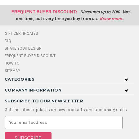
FREQUENT BUYER DISCOUNT:
Discounts up to 20%
Not
one time, but every time you buy from us.
Know more...
GIFT CERTIFICATES
FAQ
SHARE YOUR DESIGN
FREQUENT BUYER DISCOUNT
HOW TO
SITEMAP
CATEGORIES
COMPANY INFORMATION
SUBSCRIBE TO OUR NEWSLETTER
Get the latest updates on new products and upcoming sales
E
m
a
i