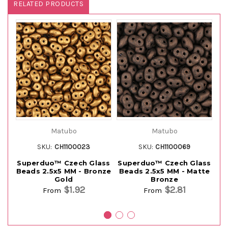
RELATED PRODUCTS
Matubo
Matubo
SKU:
CH1100023
SKU:
CH1100069
Superduo™ Czech Glass
Superduo™ Czech Glass
Su
Beads 2.5x5 MM - Bronze
Beads 2.5x5 MM - Matte
B
Gold
Bronze
$1.92
$2.81
From
From