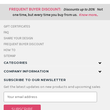
FREQUENT BUYER DISCOUNT:
Discounts up to 20%
Not
one time, but every time you buy from us.
Know more...
GIFT CERTIFICATES
FAQ
SHARE YOUR DESIGN
FREQUENT BUYER DISCOUNT
HOW TO
SITEMAP
CATEGORIES
COMPANY INFORMATION
SUBSCRIBE TO OUR NEWSLETTER
Get the latest updates on new products and upcoming sales
E
m
a
i