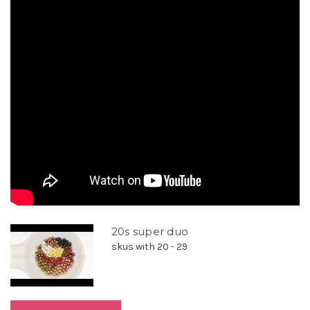
20s super duo
skus with 20 - 29