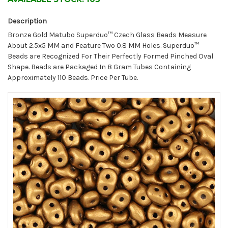
Description
Bronze Gold Matubo Superduo™ Czech Glass Beads Measure
About 2.5x5 MM and Feature Two 0.8 MM Holes. Superduo™
Beads are Recognized For Their Perfectly Formed Pinched Oval
Shape. Beads are Packaged In 8 Gram Tubes Containing
Approximately 110 Beads. Price Per Tube.