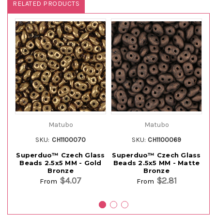
RELATED PRODUCTS
Matubo
Matubo
SKU:
CH1100070
SKU:
CH1100069
Superduo™ Czech Glass
Superduo™ Czech Glass
Su
Beads 2.5x5 MM - Gold
Beads 2.5x5 MM - Matte
B
Bronze
Bronze
$4.07
$2.81
From
From