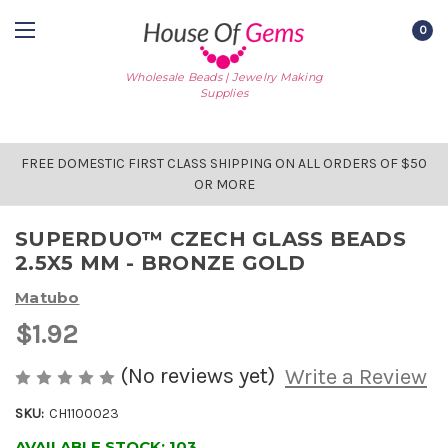
0
Wholesale Beads | Jewelry Making
Supplies
FREE DOMESTIC FIRST CLASS SHIPPING ON ALL ORDERS OF $50
OR MORE
SUPERDUO™ CZECH GLASS BEADS
2.5X5 MM - BRONZE GOLD
Matubo
$1.92
(No reviews yet)
Write a Review
SKU:
CH1100023
AVAILABLE STOCK:
103