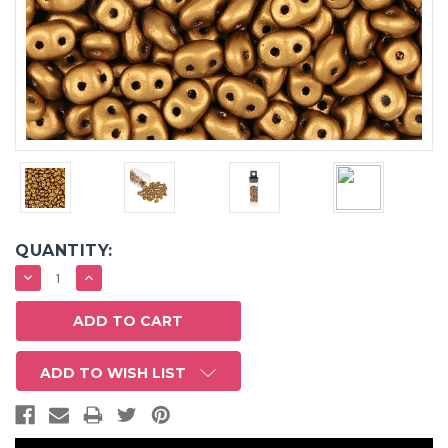
QUANTITY:
DECREASE
INCREASE
QUANTITY:
QUANTITY:
ADD TO WISH LIST