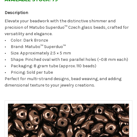
Description
Elevate your beadwork with the distinctive shimmer and
precision of Matubo Superduo™ Czech glass beads, crafted for
versatility and elegance.
• Color: Dark Bronze
• Brand: Matubo™ Superduo™
• Size: Approximately 2.5 × 5 mm
• Shape: Pinched oval with two parallel holes (~0.8 mm each)
• Packaging: 8 gram tube (approx. 110 beads)
• Pricing: Sold per tube
Perfect for multi-strand designs, bead weaving, and adding
dimensional texture to your jewelry creations.