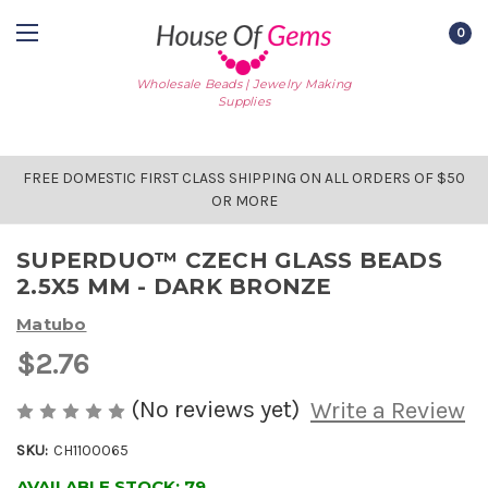
0
Wholesale Beads | Jewelry Making
Supplies
FREE DOMESTIC FIRST CLASS SHIPPING ON ALL ORDERS OF $50
OR MORE
SUPERDUO™ CZECH GLASS BEADS
2.5X5 MM - DARK BRONZE
Matubo
$2.76
(No reviews yet)
Write a Review
SKU:
CH1100065
AVAILABLE STOCK:
79