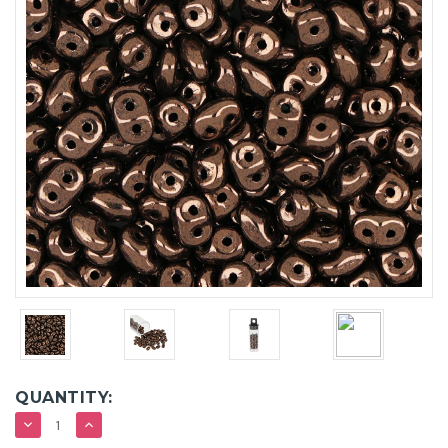
QUANTITY:
DECREASE
INCREASE
QUANTITY:
QUANTITY: