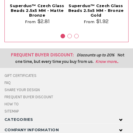
Superduo™ Czech Glass
Superduo™ Czech Glass
Su
Beads 2.5x5 MM - Matte
Beads 2.5x5 MM - Bronze
B
Bronze
Gold
$2.81
$1.92
From
From
FREQUENT BUYER DISCOUNT:
Discounts up to 20%
Not
one time, but every time you buy from us.
Know more...
GIFT CERTIFICATES
FAQ
SHARE YOUR DESIGN
FREQUENT BUYER DISCOUNT
HOW TO
SITEMAP
CATEGORIES
COMPANY INFORMATION