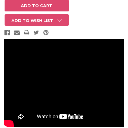
ADD TO WISH LIST