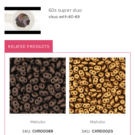
60s super duo
skus with 60-69
RELATED PRODUCTS
Matubo
Matubo
SKU:
CH1100069
SKU:
CH1100023