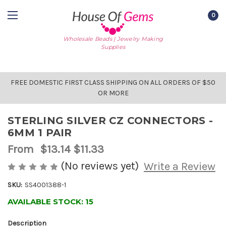
0
Wholesale Beads | Jewelry Making
Supplies
FREE DOMESTIC FIRST CLASS SHIPPING ON ALL ORDERS OF $50
OR MORE
STERLING SILVER CZ CONNECTORS -
6MM 1 PAIR
From
$13.14
$11.33
(No reviews yet)
Write a Review
SKU:
SS4001388-1
AVAILABLE STOCK:
15
Description