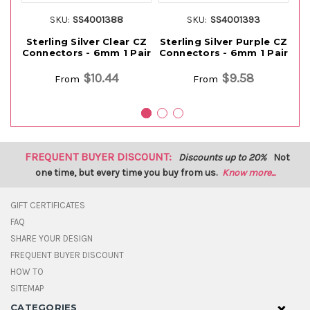
SKU:
SS4001388
SKU:
SS4001393
Sterling Silver Clear CZ
Sterling Silver Purple CZ
S
Connectors - 6mm 1 Pair
Connectors - 6mm 1 Pair
Co
$10.44
$9.58
From
From
FREQUENT BUYER DISCOUNT:
Discounts up to 20%
Not
one time, but every time you buy from us.
Know more...
GIFT CERTIFICATES
FAQ
SHARE YOUR DESIGN
FREQUENT BUYER DISCOUNT
HOW TO
SITEMAP
CATEGORIES