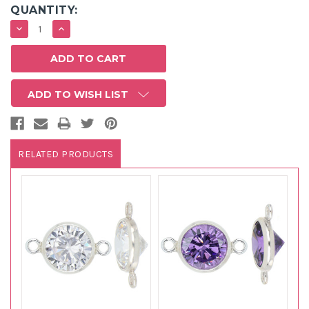
QUANTITY:
DECREASE
INCREASE
QUANTITY:
QUANTITY:
ADD TO WISH LIST
RELATED PRODUCTS