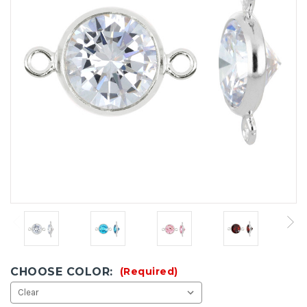
CHOOSE COLOR:
(Required)