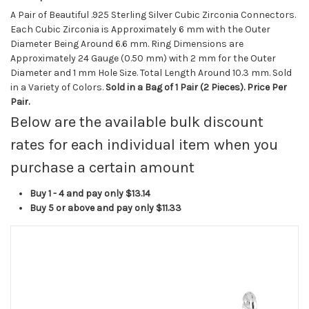
A Pair of Beautiful .925 Sterling Silver Cubic Zirconia Connectors.
Each Cubic Zirconia is Approximately 6 mm with the Outer
Diameter Being Around 6.6 mm. Ring Dimensions are
Approximately 24 Gauge (0.50 mm) with 2 mm for the Outer
Diameter and 1 mm Hole Size. Total Length Around 10.3 mm. Sold
in a Variety of Colors.
Sold in a Bag of 1 Pair (2 Pieces). Price Per
Pair.
Below are the available bulk discount
rates for each individual item when you
purchase a certain amount
Buy 1 - 4 and pay only
$13.14
Buy 5 or above and pay only
$11.33