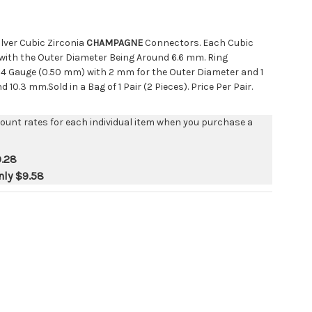
Silver Cubic Zirconia
CHAMPAGNE
Connectors. Each Cubic
with the Outer Diameter Being Around 6.6 mm. Ring
4 Gauge (0.50 mm) with 2 mm for the Outer Diameter and 1
10.3 mm.Sold in a Bag of 1 Pair (2 Pieces). Price Per Pair.
count rates for each individual item when you purchase a
.28
nly
$9.58