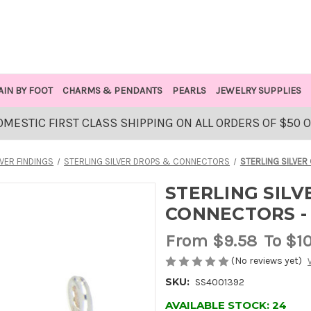
AIN BY FOOT
CHARMS & PENDANTS
PEARLS
JEWELRY SUPPLIES
OMESTIC FIRST CLASS SHIPPING ON ALL ORDERS OF $50 
LVER FINDINGS
STERLING SILVER DROPS & CONNECTORS
STERLING SILVER
STERLING SIL
CONNECTORS - 
From
$9.58
To $1
(No reviews yet)
SKU:
SS4001392
AVAILABLE STOCK:
24