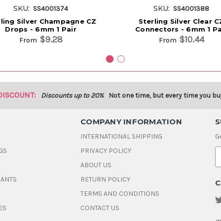
SKU:
SKU:
SS4001374
SS4001388
rling Silver Champagne CZ
Sterling Silver Clear C
Drops - 6mm 1 Pair
Connectors - 6mm 1 Pa
$9.28
$10.44
From
From
DISCOUNT:
Discounts up to 20%
Not one time, but every time you bu
COMPANY INFORMATION
S
INTERNATIONAL SHIPPING
G
GS
PRIVACY POLICY
E
ABOUT US
a
i
DANTS
RETURN POLICY
C
l
A
TERMS AND CONDITIONS
d
ES
CONTACT US
d
r