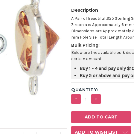
Description
A Pair of Beautiful .925 Sterling 
Zirconia is Approximately 6 mm 
Dimensions are Approximately 2
mm Hole Size. Total Length Around 
Bulk Pricing:
Below are the available bulk dis
certain amount
Buy 1 - 4 and pay only
$10
Buy 5 or above and pay o
QUANTITY:
DECREASE
INCREASE
QUANTITY:
QUANTITY:
ADD TO WISH LIST