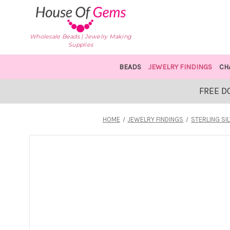
Wholesale Beads | Jewelry Making
Supplies
BEADS
JEWELRY FINDINGS
CH
FREE D
HOME
JEWELRY FINDINGS
STERLING SI