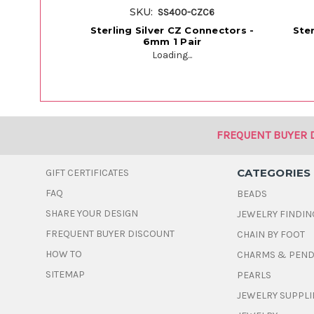
SKU:
SS400-CZC6
Sterling Silver CZ Connectors -
Ste
6mm 1 Pair
Loading...
FREQUENT BUYER 
CATEGORIES
GIFT CERTIFICATES
FAQ
BEADS
SHARE YOUR DESIGN
JEWELRY FINDIN
FREQUENT BUYER DISCOUNT
CHAIN BY FOOT
HOW TO
CHARMS & PEN
SITEMAP
PEARLS
JEWELRY SUPPLI