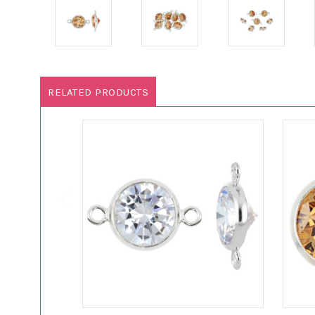
RELATED PRODUCTS