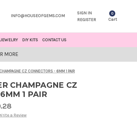
SIGN IN
0
INFO@HOUSEOFGEMS.COM
Cart
REGISTER
JEWELRY
DIY KITS
CONTACT US
OR MORE
 CHAMPAGNE CZ CONNECTORS - 6MM 1 PAIR
VER CHAMPAGNE CZ
6MM 1 PAIR
0.28
Write a Review