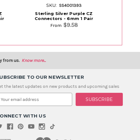
SKU:
S
SS4001393
Z
Sterling Silver Purple CZ
Sterling Si
ir
Connectors - 6mm 1 Pair
$9.58
From
y from us.
Know more...
UBSCRIBE TO OUR NEWSLETTER
et the latest updates on new products and upcoming sales
m
ONNECT WITH US