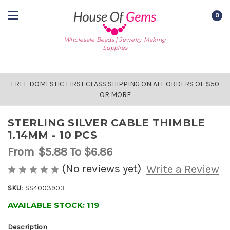
0
Wholesale Beads | Jewelry Making
Supplies
FREE DOMESTIC FIRST CLASS SHIPPING ON ALL ORDERS OF $50
OR MORE
STERLING SILVER CABLE THIMBLE
1.14MM - 10 PCS
From
$5.88
To $6.86
(No reviews yet)
Write a Review
SKU:
SS4003903
AVAILABLE STOCK:
119
Description