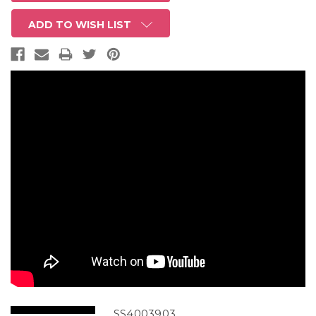
ADD TO WISH LIST
SS4003903