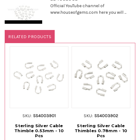
Official YouTube channel of
www.houseofgems.com here you will ...
RELATED PRODUCTS
SKU:
SS4003901
SKU:
SS4003902
Sterling Silver Cable
Sterling Silver Cable
Thimble 0.53mm - 10
Thimbles 0.78mm - 10
Th
Pcs
Pcs