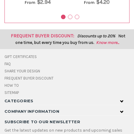
$2.94
$4.20
From
From
FREQUENT BUYER DISCOUNT:
Discounts up to 20%
Not
one time, but every time you buy from us.
Know more...
GIFT CERTIFICATES
FAQ
SHARE YOUR DESIGN
FREQUENT BUYER DISCOUNT
HOW TO
SITEMAP
CATEGORIES
COMPANY INFORMATION
SUBSCRIBE TO OUR NEWSLETTER
Get the latest updates on new products and upcoming sales