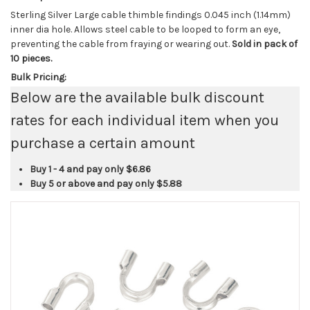
Sterling Silver Large cable thimble findings 0.045 inch (1.14mm)
inner dia hole. Allows steel cable to be looped to form an eye,
preventing the cable from fraying or wearing out.
Sold in pack of
10 pieces.
Bulk Pricing:
Below are the available bulk discount
rates for each individual item when you
purchase a certain amount
Buy 1 - 4 and pay only
$6.86
Buy 5 or above and pay only
$5.88