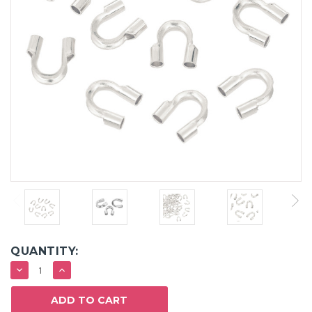
QUANTITY:
DECREASE
INCREASE
QUANTITY:
QUANTITY: