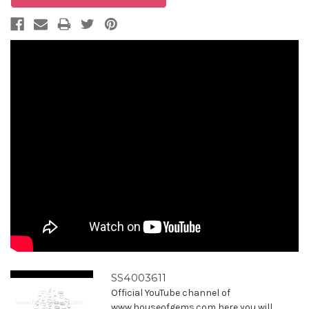
SS4003611
Official YouTube channel of
www.houseofgems.com here you will ...