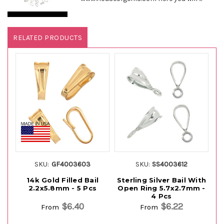
RELATED PRODUCTS
SKU:
GF4003603
SKU:
SS4003612
14k Gold Filled Bail
Sterling Silver Bail With
St
2.2x5.8mm - 5 Pcs
Open Ring 5.7x2.7mm -
4 Pcs
$6.40
$6.22
From
From