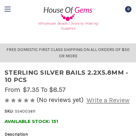
0
Wholesale Beads | Jewelry Making
Supplies
FREE DOMESTIC FIRST CLASS SHIPPING ON ALL ORDERS OF $50
OR MORE
STERLING SILVER BAILS 2.2X5.8MM -
10 PCS
From
$7.35
To $8.57
(No reviews yet)
Write a Review
SKU:
SS4003611
AVAILABLE STOCK:
151
Description