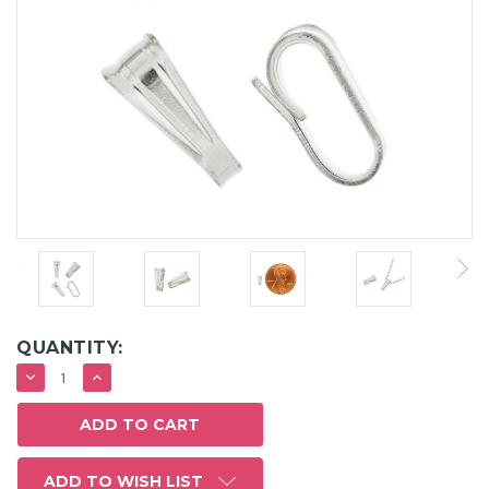
QUANTITY:
DECREASE
INCREASE
QUANTITY:
QUANTITY:
ADD TO WISH LIST