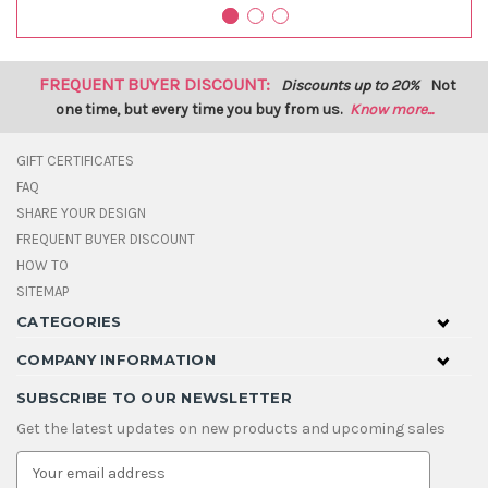
FREQUENT BUYER DISCOUNT:
Discounts up to 20%
Not
one time, but every time you buy from us.
Know more...
GIFT CERTIFICATES
FAQ
SHARE YOUR DESIGN
FREQUENT BUYER DISCOUNT
HOW TO
SITEMAP
CATEGORIES
COMPANY INFORMATION
SUBSCRIBE TO OUR NEWSLETTER
Get the latest updates on new products and upcoming sales
E
m