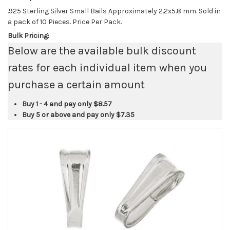
.925 Sterling Silver Small Bails Approximately 2.2x5.8 mm. Sold in
a pack of 10 Pieces. Price Per Pack.
Bulk Pricing:
Below are the available bulk discount
rates for each individual item when you
purchase a certain amount
Buy 1 - 4 and pay only
$8.57
Buy 5 or above and pay only
$7.35