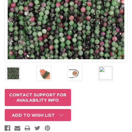
CONTACT SUPPORT FOR
AVAILABILITY INFO
ADD TO WISH LIST