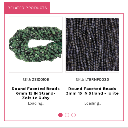
RELATED PRODUCTS
SKU:
ZS100106
SKU:
LTERNF0035
Round Faceted Beads
Round Faceted Beads
R
6mm 15 IN Strand-
3mm 15 IN Strand - Iolite
Zoisite Ruby
Loading...
Loading...