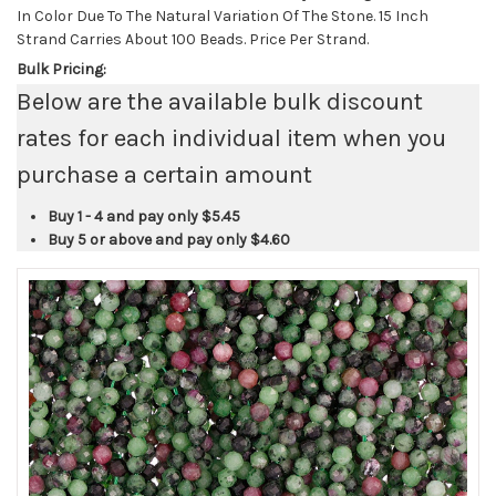
In Color Due To The Natural Variation Of The Stone. 15 Inch
Strand Carries About 100 Beads. Price Per Strand.
Bulk Pricing:
Below are the available bulk discount
rates for each individual item when you
purchase a certain amount
Buy 1 - 4 and pay only
$5.45
Buy 5 or above and pay only
$4.60