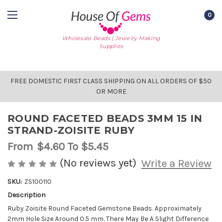
0
Wholesale Beads | Jewelry Making
Supplies
FREE DOMESTIC FIRST CLASS SHIPPING ON ALL ORDERS OF $50
OR MORE
ROUND FACETED BEADS 3MM 15 IN
STRAND-ZOISITE RUBY
From
$4.60
To $5.45
(No reviews yet)
Write a Review
SKU:
ZS100110
Description
AVAILABLE
STOCK:
Ruby Zoisite Round Faceted Gemstone Beads. Approximately
2mm Hole Size Around 0.5 mm. There May Be A Slight Difference