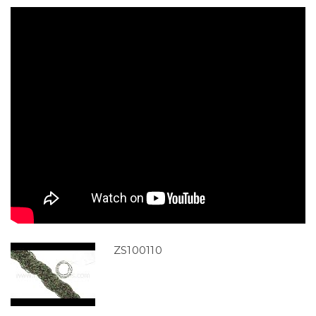
ZS100110