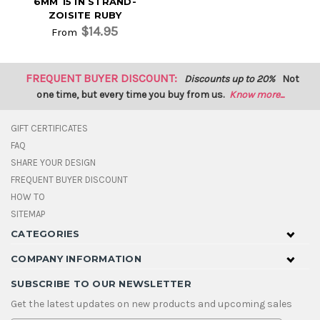
6MM 15 IN STRAND-
ZOISITE RUBY
$14.95
From
FREQUENT BUYER DISCOUNT:
Discounts up to 20%
Not
one time, but every time you buy from us.
Know more...
GIFT CERTIFICATES
FAQ
SHARE YOUR DESIGN
FREQUENT BUYER DISCOUNT
HOW TO
SITEMAP
CATEGORIES
COMPANY INFORMATION
SUBSCRIBE TO OUR NEWSLETTER
Get the latest updates on new products and upcoming sales