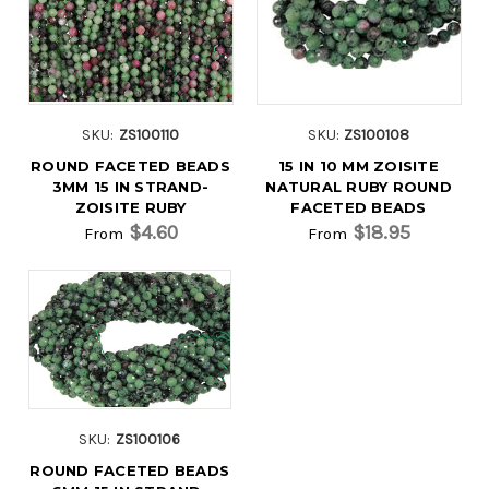
SKU:
ZS100110
SKU:
ZS100108
ROUND FACETED BEADS
15 IN 10 MM ZOISITE
3MM 15 IN STRAND-
NATURAL RUBY ROUND
ZOISITE RUBY
FACETED BEADS
$4.60
$18.95
From
From
SKU:
ZS100106
ROUND FACETED BEADS