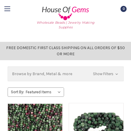
0
Wholesale Beads | Jewelry Making
Supplies
FREE DOMESTIC FIRST CLASS SHIPPING ON ALL ORDERS OF $50
OR MORE
Browse by Brand, Metal & more
Show Filters
Sort By: