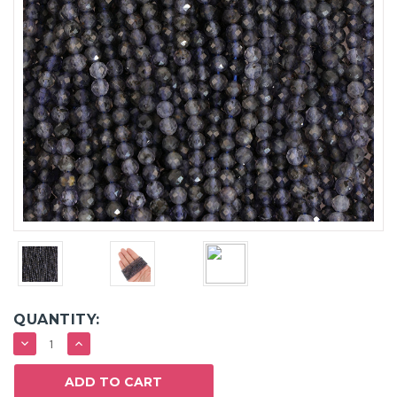
QUANTITY:
DECREASE
INCREASE
QUANTITY:
QUANTITY: