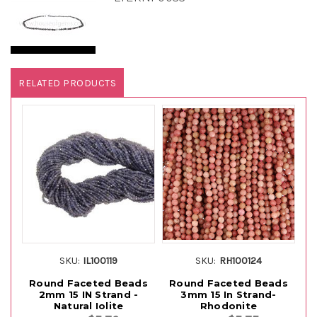
RELATED PRODUCTS
SKU:
IL100119
SKU:
RH100124
Round Faceted Beads
Round Faceted Beads
R
2mm 15 IN Strand -
3mm 15 In Strand-
Natural Iolite
Rhodonite