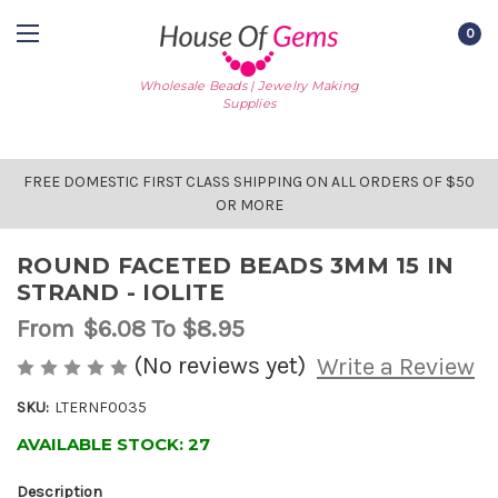
0
Wholesale Beads | Jewelry Making
Supplies
FREE DOMESTIC FIRST CLASS SHIPPING ON ALL ORDERS OF $50
OR MORE
ROUND FACETED BEADS 3MM 15 IN
STRAND - IOLITE
From
$6.08
To $8.95
(No reviews yet)
Write a Review
SKU:
LTERNF0035
AVAILABLE STOCK:
27
Description