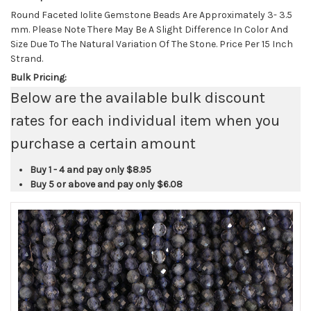
Round Faceted Iolite Gemstone Beads Are Approximately 3- 3.5
mm. Please Note There May Be A Slight Difference In Color And
Size Due To The Natural Variation Of The Stone. Price Per 15 Inch
Strand.
Bulk Pricing:
Below are the available bulk discount
rates for each individual item when you
purchase a certain amount
Buy 1 - 4 and pay only
$8.95
Buy 5 or above and pay only
$6.08