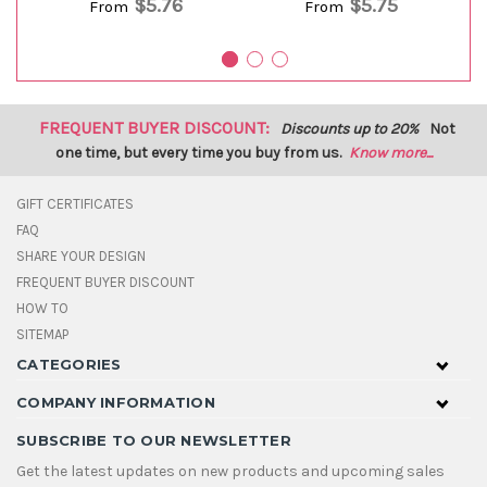
$5.76
$5.75
From
From
FREQUENT BUYER DISCOUNT:
Discounts up to 20%
Not
one time, but every time you buy from us.
Know more...
GIFT CERTIFICATES
FAQ
SHARE YOUR DESIGN
FREQUENT BUYER DISCOUNT
HOW TO
SITEMAP
CATEGORIES
COMPANY INFORMATION
SUBSCRIBE TO OUR NEWSLETTER
Get the latest updates on new products and upcoming sales