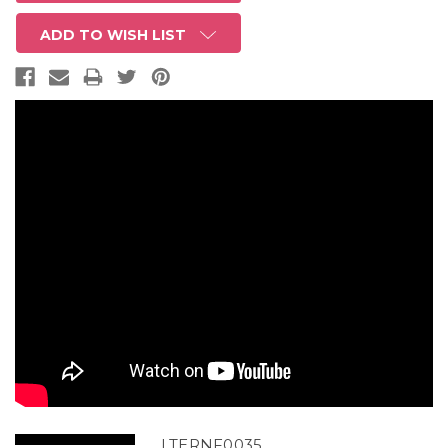
ADD TO WISH LIST
LTERNF0035