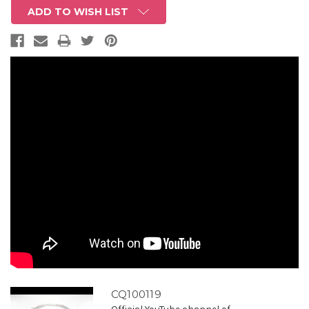
ADD TO WISH LIST
CQ100119