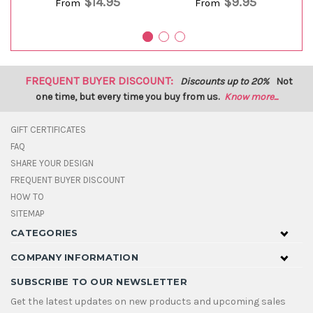
$14.95
$9.95
From
From
FREQUENT BUYER DISCOUNT:
Discounts up to 20%
Not
one time, but every time you buy from us.
Know more...
GIFT CERTIFICATES
FAQ
SHARE YOUR DESIGN
FREQUENT BUYER DISCOUNT
HOW TO
SITEMAP
CATEGORIES
COMPANY INFORMATION
SUBSCRIBE TO OUR NEWSLETTER
Get the latest updates on new products and upcoming sales