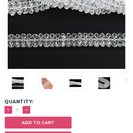
QUANTITY:
DECREASE
INCREASE
QUANTITY:
QUANTITY: