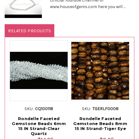
Official YouTube channel of
www.houseofgems.com here you will ...
RELATED PRODUCTS
SKU:
CQ100118
SKU:
TGERLF0008
Rondelle Faceted
Rondelle Faceted
Gemstone Beads 6mm
Gemstone Beads 8mm
Ge
15 IN Strand-Clear
15 IN Strand-Tiger Eye
Quartz