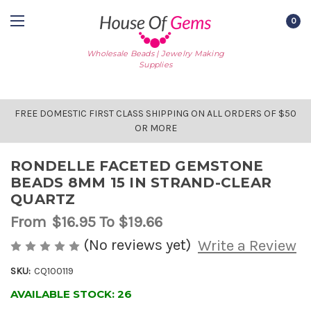
0
Wholesale Beads | Jewelry Making
Supplies
FREE DOMESTIC FIRST CLASS SHIPPING ON ALL ORDERS OF $50
OR MORE
RONDELLE FACETED GEMSTONE
BEADS 8MM 15 IN STRAND-CLEAR
QUARTZ
From
$16.95
To $19.66
(No reviews yet)
Write a Review
SKU:
CQ100119
AVAILABLE STOCK:
26