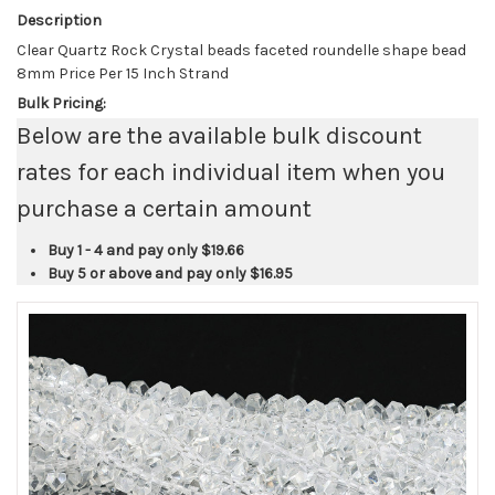
Description
Clear Quartz Rock Crystal beads faceted roundelle shape bead
8mm Price Per 15 Inch Strand
Bulk Pricing:
Below are the available bulk discount
rates for each individual item when you
purchase a certain amount
Buy 1 - 4 and pay only
$19.66
Buy 5 or above and pay only
$16.95