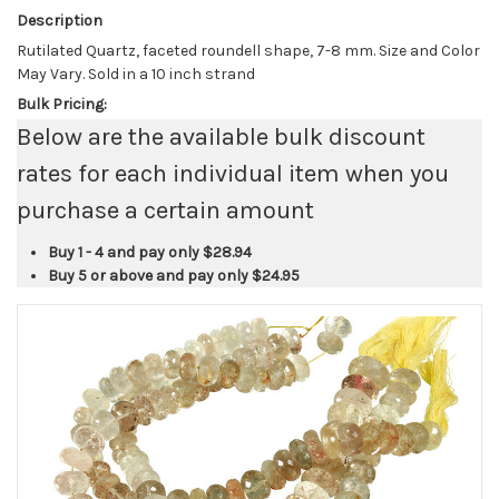
Description
Rutilated Quartz, faceted roundell shape, 7-8 mm. Size and Color
May Vary. Sold in a 10 inch strand
Bulk Pricing:
Below are the available bulk discount
rates for each individual item when you
purchase a certain amount
Buy 1 - 4 and pay only
$28.94
Buy 5 or above and pay only
$24.95