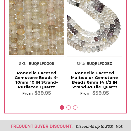
SKU:
RUQRLF0009
SKU:
RUQRLF0080
Rondelle Faceted
Rondelle Faceted
Ro
Gemstone Beads 9-
Multicolor Gemstone
1
10mm 10 IN Strand-
Beads 8mm 14 1/2 IN
Rutilated Quartz
Strand-Rutile Quartz
$39.95
$59.95
From
From
FREQUENT BUYER DISCOUNT:
Discounts up to 20%
Not