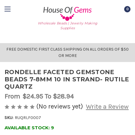
0
Wholesale Beads | Jewelry Making
Supplies
FREE DOMESTIC FIRST CLASS SHIPPING ON ALL ORDERS OF $50
OR MORE
RONDELLE FACETED GEMSTONE
BEADS 7-8MM 10 IN STRAND- RUTILE
QUARTZ
From
$24.95
To $28.94
(No reviews yet)
Write a Review
SKU:
RUQRLF0007
AVAILABLE STOCK:
9