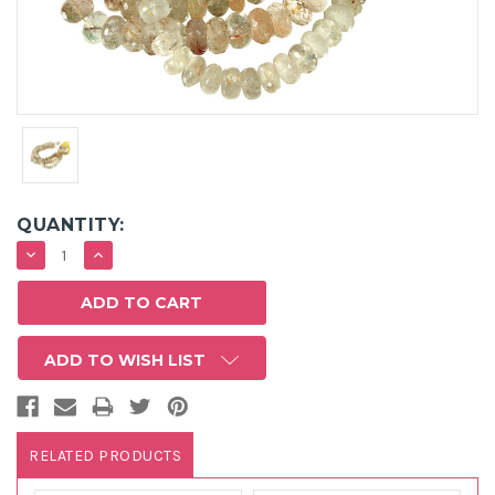
QUANTITY:
DECREASE
INCREASE
QUANTITY:
QUANTITY:
ADD TO WISH LIST
RELATED PRODUCTS