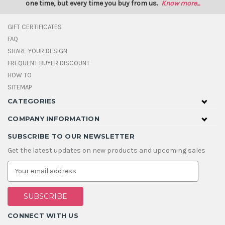
one time, but every time you buy from us.
Know more...
GIFT CERTIFICATES
FAQ
SHARE YOUR DESIGN
FREQUENT BUYER DISCOUNT
HOW TO
SITEMAP
CATEGORIES
COMPANY INFORMATION
SUBSCRIBE TO OUR NEWSLETTER
Get the latest updates on new products and upcoming sales
E
m
a
i
l
A
CONNECT WITH US
d
d