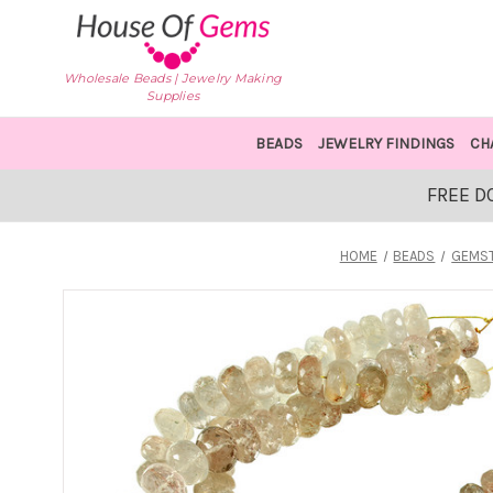
Wholesale Beads | Jewelry Making
Supplies
BEADS
JEWELRY FINDINGS
CH
FREE D
HOME
BEADS
GEMS