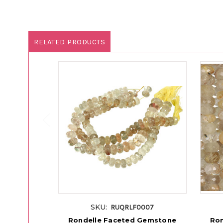
RELATED PRODUCTS
SKU:
RUQRLF0007
Rondelle Faceted Gemstone
Ron