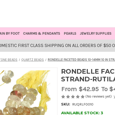
AIN BY FOOT
CHARMS & PENDANTS
PEARLS
JEWELRY SUPPLIES
OMESTIC FIRST CLASS SHIPPING ON ALL ORDERS OF $50 
TONE BEADS
QUARTZ BEADS
RONDELLE FACETED BEADS 10-14MM 10 IN ST
RONDELLE FACE
STRAND-RUTIL
From
$42.95
To $
(No reviews yet)
SKU:
RUQRLF0010
AVAILABLE STOCK:
3