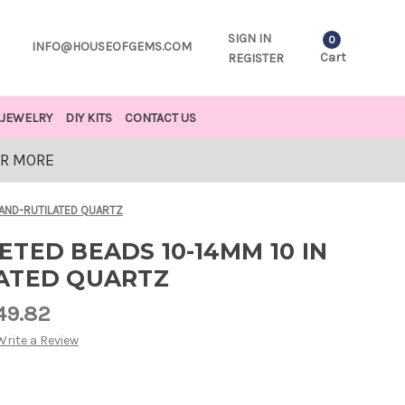
SIGN IN
0
INFO@HOUSEOFGEMS.COM
Cart
REGISTER
JEWELRY
DIY KITS
CONTACT US
OR MORE
RAND-RUTILATED QUARTZ
TED BEADS 10-14MM 10 IN
ATED QUARTZ
49.82
Write a Review