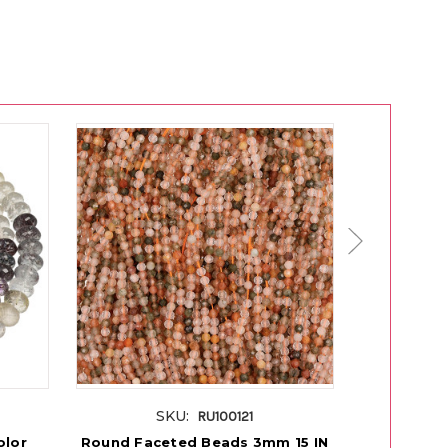
SKU:
RU100121
olor
Round Faceted Beads 3mm 15 IN
Round Face