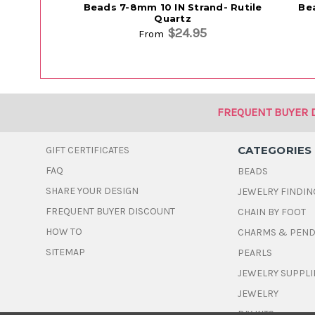
Beads 7-8mm 10 IN Strand- Rutile
Be
Quartz
$24.95
From
FREQUENT BUYER 
CATEGORIES
GIFT CERTIFICATES
FAQ
BEADS
SHARE YOUR DESIGN
JEWELRY FINDIN
FREQUENT BUYER DISCOUNT
CHAIN BY FOOT
HOW TO
CHARMS & PEN
SITEMAP
PEARLS
JEWELRY SUPPLI
JEWELRY
DIY KITS