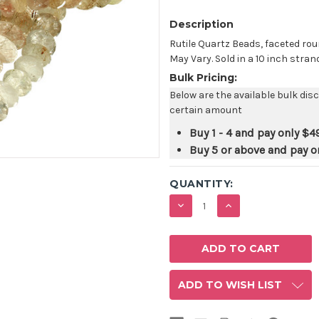
Description
Rutile Quartz Beads, faceted rou
May Vary. Sold in a 10 inch strand
Bulk Pricing:
Below are the available bulk dis
certain amount
Buy 1 - 4 and pay only
$4
Buy 5 or above and pay o
QUANTITY:
DECREASE
INCREASE
QUANTITY:
QUANTITY:
ADD TO WISH LIST