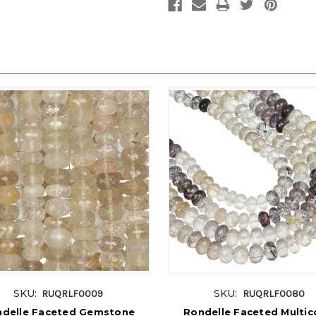
SKU:
SKU:
RUQRLF0009
RUQRLF0080
delle Faceted Gemstone
Rondelle Faceted Multic