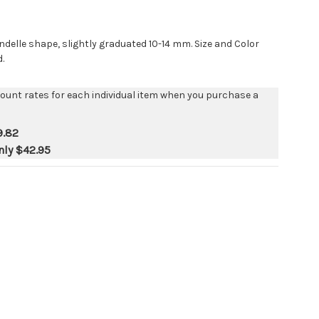
ndelle shape, slightly graduated 10-14 mm. Size and Color
.
count rates for each individual item when you purchase a
9.82
nly
$42.95