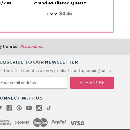
/2 IN
Strand-Rutilated Quartz
Strand
$4.45
From
y from us.
Know more...
UBSCRIBE TO OUR NEWSLETTER
et the latest updates on new products and upcoming sales
m
ONNECT WITH US