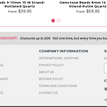
ads 9-10mm 10 IN Strand-
Gemstone Beads 8mm 14 1
Rutilated Quartz
Strand-Rutile Quartz
$39.95
$59.95
From
From
DISCOUNT:
Discounts up to 20%
Not one time, but every time you bu
COMPANY INFORMATION
S
INTERNATIONAL SHIPPING
G
GS
PRIVACY POLICY
E
ABOUT US
a
i
DANTS
RETURN POLICY
C
l
A
TERMS AND CONDITIONS
d
ES
CONTACT US
d
r
e
s