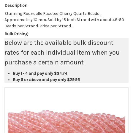
Description
Stunning Roundelle Faceted Cherry Quartz Beads,
Approximately 10 mm. Sold by 15 Inch Strand with about 48-50
Beads per Strand. Price per Strand.
Bulk Pricing:
Below are the available bulk discount
rates for each individual item when you
purchase a certain amount
Buy 1 - 4 and pay only
$34.74
Buy 5 or above and pay only
$29.95