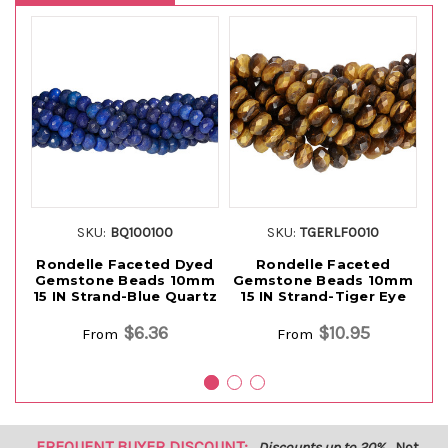
SKU:
BQ100100
SKU:
TGERLF0010
Rondelle Faceted Dyed
Rondelle Faceted
Gemstone Beads 10mm
Gemstone Beads 10mm
G
15 IN Strand-Blue Quartz
15 IN Strand-Tiger Eye
$6.36
$10.95
From
From
FREQUENT BUYER DISCOUNT:
Discounts up to 20%
Not