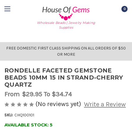
0
Wholesale Beads | Jewelry Making
Supplies
FREE DOMESTIC FIRST CLASS SHIPPING ON ALL ORDERS OF $50
OR MORE
RONDELLE FACETED GEMSTONE
BEADS 10MM 15 IN STRAND-CHERRY
QUARTZ
From
$29.95
To $34.74
(No reviews yet)
Write a Review
SKU:
CHQ100101
AVAILABLE STOCK:
5