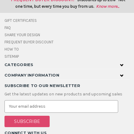
one time, but every time you buy from us.
Know more...
GIFT CERTIFICATES
FAQ
SHARE YOUR DESIGN
FREQUENT BUYER DISCOUNT
HOW TO
SITEMAP
CATEGORIES
COMPANY INFORMATION
SUBSCRIBE TO OUR NEWSLETTER
Get the latest updates on new products and upcoming sales
E
m
a
i
l
A
CONNECT WITH US
d