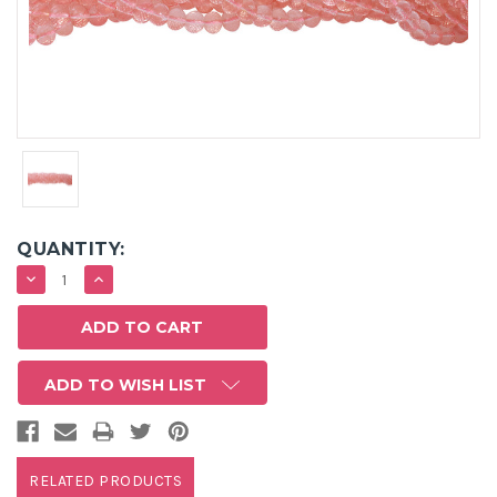
QUANTITY:
DECREASE
INCREASE
QUANTITY:
QUANTITY:
ADD TO WISH LIST
RELATED PRODUCTS