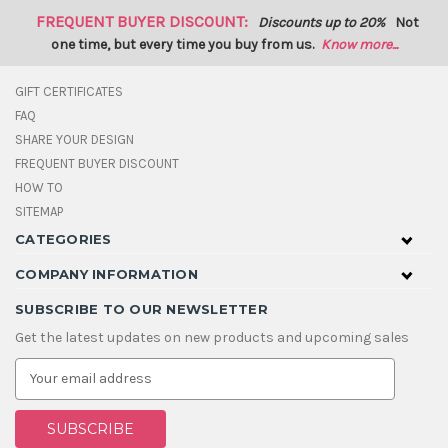
FREQUENT BUYER DISCOUNT:
Discounts up to 20%
Not
one time, but every time you buy from us.
Know more...
GIFT CERTIFICATES
FAQ
SHARE YOUR DESIGN
FREQUENT BUYER DISCOUNT
HOW TO
SITEMAP
CATEGORIES
COMPANY INFORMATION
SUBSCRIBE TO OUR NEWSLETTER
Get the latest updates on new products and upcoming sales
E
m
a
i
l