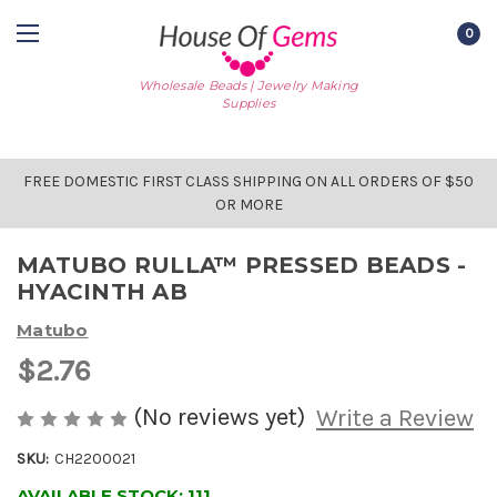
0
Wholesale Beads | Jewelry Making
Supplies
FREE DOMESTIC FIRST CLASS SHIPPING ON ALL ORDERS OF $50
OR MORE
MATUBO RULLA™ PRESSED BEADS -
HYACINTH AB
Matubo
$2.76
(No reviews yet)
Write a Review
SKU:
CH2200021
AVAILABLE STOCK:
111