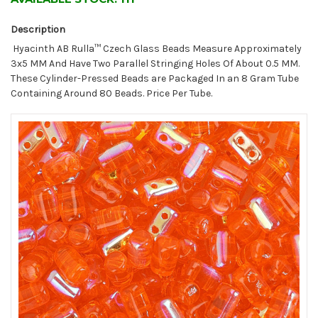
Description
Hyacinth AB Rulla™ Czech Glass Beads Measure Approximately
3x5 MM And Have Two Parallel Stringing Holes Of About 0.5 MM.
These Cylinder-Pressed Beads are Packaged In an 8 Gram Tube
Containing Around 80 Beads. Price Per Tube.