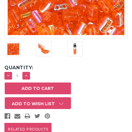
QUANTITY:
DECREASE
INCREASE
QUANTITY:
QUANTITY:
ADD TO WISH LIST
RELATED PRODUCTS