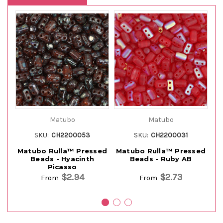
Matubo
Matubo
SKU:
CH2200053
SKU:
CH2200031
Matubo Rulla™ Pressed
Matubo Rulla™ Pressed
M
Beads - Hyacinth
Beads - Ruby AB
Picasso
$2.94
$2.73
From
From