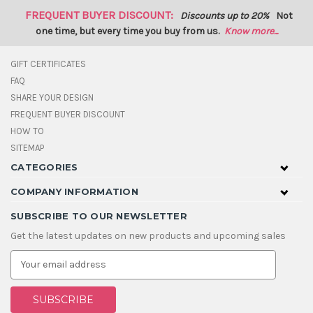
FREQUENT BUYER DISCOUNT:
Discounts up to 20%
Not
one time, but every time you buy from us.
Know more...
GIFT CERTIFICATES
FAQ
SHARE YOUR DESIGN
FREQUENT BUYER DISCOUNT
HOW TO
SITEMAP
CATEGORIES
COMPANY INFORMATION
SUBSCRIBE TO OUR NEWSLETTER
Get the latest updates on new products and upcoming sales
E
m
a
i
l