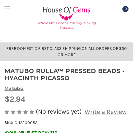
0
Wholesale Beads | Jewelry Making
Supplies
FREE DOMESTIC FIRST CLASS SHIPPING ON ALL ORDERS OF $50
OR MORE
MATUBO RULLA™ PRESSED BEADS -
HYACINTH PICASSO
Matubo
$2.94
(No reviews yet)
Write a Review
SKU:
CH2200053
AVAILABLE STOCK:
110