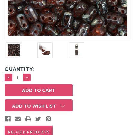
QUANTITY:
DECREASE
INCREASE
QUANTITY:
QUANTITY:
ADD TO WISH LIST
RELATED PRODUCTS