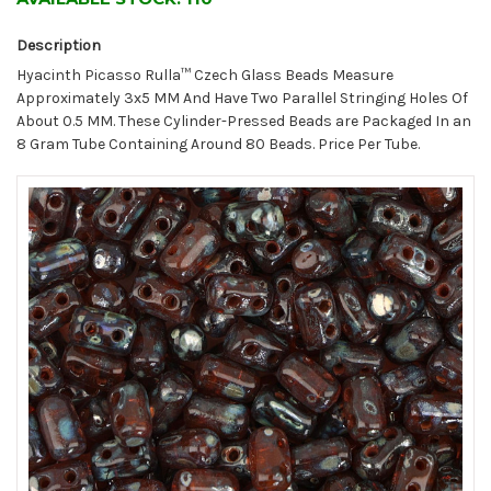
Description
Hyacinth Picasso Rulla™ Czech Glass Beads Measure
Approximately 3x5 MM And Have Two Parallel Stringing Holes Of
About 0.5 MM. These Cylinder-Pressed Beads are Packaged In an
8 Gram Tube Containing Around 80 Beads. Price Per Tube.