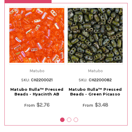
Matubo
Matubo
SKU:
CH2200021
SKU:
CH2200082
Matubo Rulla™ Pressed
Matubo Rulla™ Pressed
M
Beads - Hyacinth AB
Beads - Green Picasso
$2.76
$3.48
From
From