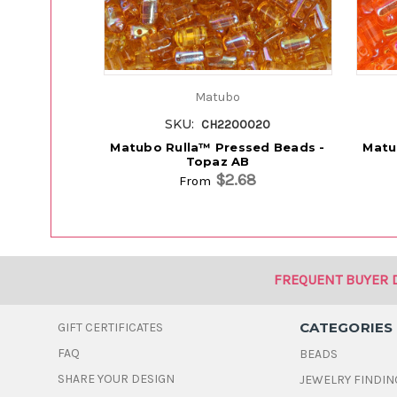
Matubo
SKU:
CH2200020
Matubo Rulla™ Pressed Beads -
Matu
Topaz AB
$2.68
From
FREQUENT BUYER 
CATEGORIES
GIFT CERTIFICATES
FAQ
BEADS
SHARE YOUR DESIGN
JEWELRY FINDIN