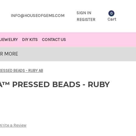
SIGN IN
0
INFO@HOUSEOFGEMS.COM
Cart
REGISTER
JEWELRY
DIY KITS
CONTACT US
OR MORE
ESSED BEADS - RUBY AB
™ PRESSED BEADS - RUBY
Write a Review