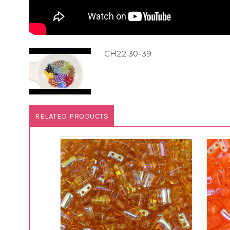
CH22 30-39
RELATED PRODUCTS