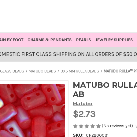
AIN BY FOOT
CHARMS & PENDANTS
PEARLS
JEWELRY SUPPLIES
OMESTIC FIRST CLASS SHIPPING ON ALL ORDERS OF $50 
GLASS BEADS
MATUBO BEADS
3X5 MM RULLA BEADS
MATUBO RULLA™ PR
MATUBO RULLA
AB
Matubo
$2.73
(No reviews yet)
SKU:
CH2200031