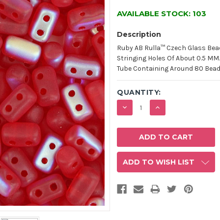
AVAILABLE STOCK:
103
Description
Ruby AB Rulla™ Czech Glass Bea
Stringing Holes Of About 0.5 MM
Tube Containing Around 80 Beads
QUANTITY:
DECREASE
INCREASE
QUANTITY:
QUANTITY:
ADD TO WISH LIST