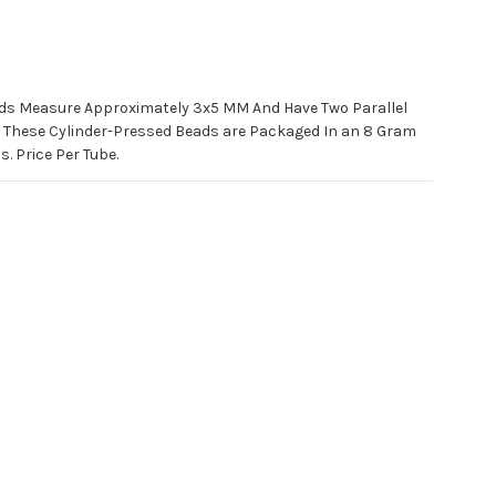
ds Measure Approximately 3x5 MM And Have Two Parallel
. These Cylinder-Pressed Beads are Packaged In an 8 Gram
. Price Per Tube.