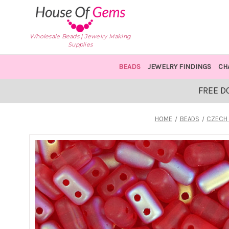
Wholesale Beads | Jewelry Making
Supplies
BEADS
JEWELRY FINDINGS
CH
FREE D
HOME
BEADS
CZECH 