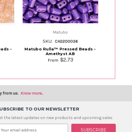
Matubo
SKU:
S
CH2200036
ads -
Matubo Rulla™ Pressed Beads -
Matubo Ru
Amethyst AB
$2.73
From
y from us.
Know more...
UBSCRIBE TO OUR NEWSLETTER
et the latest updates on new products and upcoming sales
m