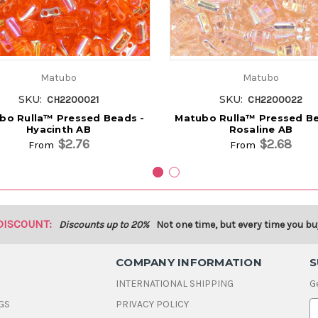
Matubo
Matubo
SKU:
SKU:
CH2200021
CH2200022
bo Rulla™ Pressed Beads -
Matubo Rulla™ Pressed Be
Hyacinth AB
Rosaline AB
$2.76
$2.68
From
From
DISCOUNT:
Discounts up to 20%
Not one time, but every time you bu
COMPANY INFORMATION
S
INTERNATIONAL SHIPPING
G
GS
PRIVACY POLICY
E