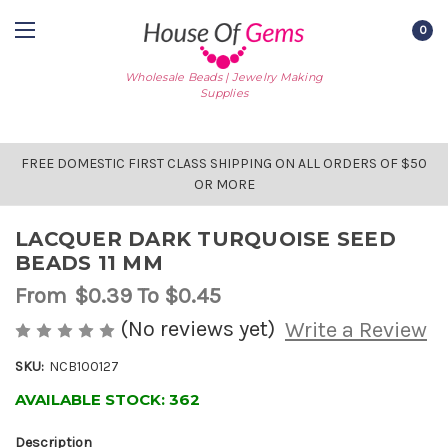
0
Wholesale Beads | Jewelry Making
Supplies
FREE DOMESTIC FIRST CLASS SHIPPING ON ALL ORDERS OF $50
OR MORE
LACQUER DARK TURQUOISE SEED
BEADS 11 MM
From
$0.39
To $0.45
(No reviews yet)
Write a Review
SKU:
NCB100127
AVAILABLE STOCK:
362
Description