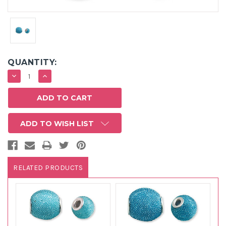
QUANTITY:
DECREASE
INCREASE
QUANTITY:
QUANTITY:
ADD TO WISH LIST
RELATED PRODUCTS