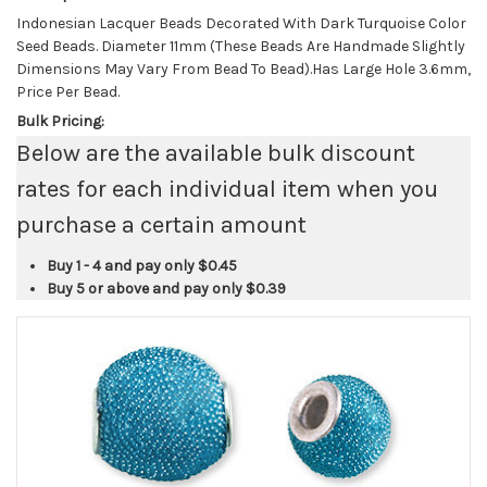
Indonesian Lacquer Beads Decorated With Dark Turquoise Color
Seed Beads. Diameter 11mm (These Beads Are Handmade Slightly
Dimensions May Vary From Bead To Bead).Has Large Hole 3.6mm,
Price Per Bead.
Bulk Pricing:
Below are the available bulk discount
rates for each individual item when you
purchase a certain amount
Buy 1 - 4 and pay only
$0.45
Buy 5 or above and pay only
$0.39