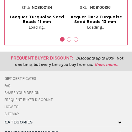
SKU:
NCB100124
SKU:
NCB100126
Lacquer Turquoise Seed
Lacquer Dark Turquoise
La
Beads 11 mm
Seed Beads 13 mm
Loading...
Loading...
FREQUENT BUYER DISCOUNT:
Discounts up to 20%
Not
one time, but every time you buy from us.
Know more...
GIFT CERTIFICATES
FAQ
SHARE YOUR DESIGN
FREQUENT BUYER DISCOUNT
HOW TO
SITEMAP
CATEGORIES