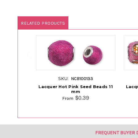
RELATED PRODUCTS
SKU:
NCB100133
Lacquer Hot Pink Seed Beads 11
Lacq
mm
$0.39
From
FREQUENT BUYER 