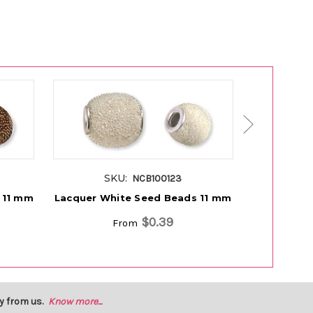
SKU:
S
NCB100123
 11 mm
Lacquer White Seed Beads 11 mm
Lacquer B
$0.39
From
y from us.
Know more...