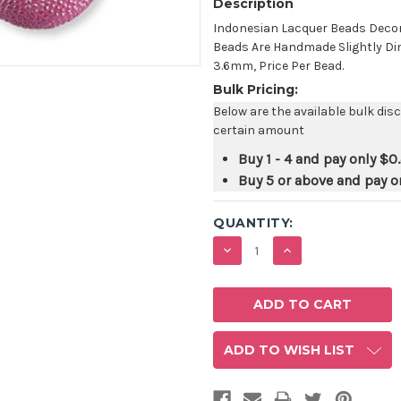
Description
Indonesian Lacquer Beads Decor
Beads Are Handmade Slightly Di
3.6mm, Price Per Bead.
Bulk Pricing:
Below are the available bulk dis
certain amount
Buy 1 - 4 and pay only
$0
Buy 5 or above and pay o
QUANTITY:
DECREASE
INCREASE
QUANTITY:
QUANTITY:
ADD TO WISH LIST