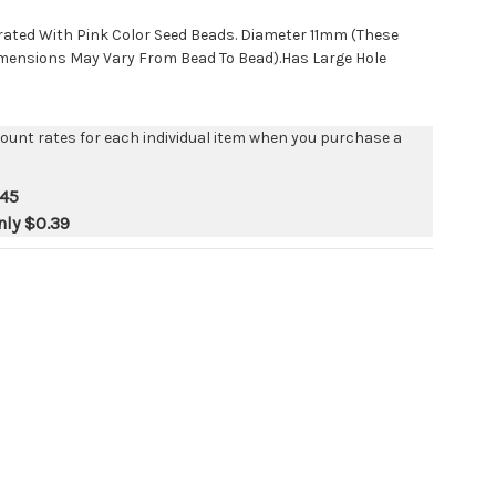
ated With Pink Color Seed Beads. Diameter 11mm (These
mensions May Vary From Bead To Bead).Has Large Hole
count rates for each individual item when you purchase a
.45
nly
$0.39