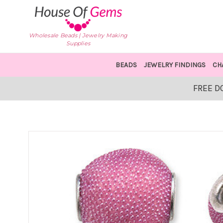
Wholesale Beads | Jewelry Making
Supplies
BEADS
JEWELRY FINDINGS
CH
FREE D