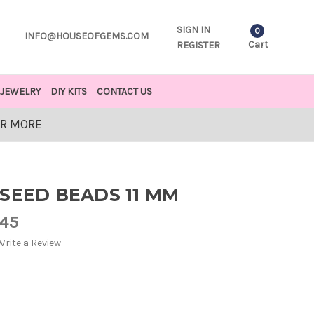
SIGN IN
0
INFO@HOUSEOFGEMS.COM
Cart
REGISTER
JEWELRY
DIY KITS
CONTACT US
OR MORE
SEED BEADS 11 MM
.45
Write a Review