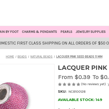
AIN BY FOOT
CHARMS & PENDANTS
PEARLS
JEWELRY SUPPLIES
OMESTIC FIRST CLASS SHIPPING ON ALL ORDERS OF $50 
HOME
BEADS
NATURAL BEADS
LACQUER PINK SEED BEADS 11 MM
LACQUER PINK 
From
$0.39
To $0
(No reviews yet)
SKU:
NCB100128
AVAILABLE STOCK:
149