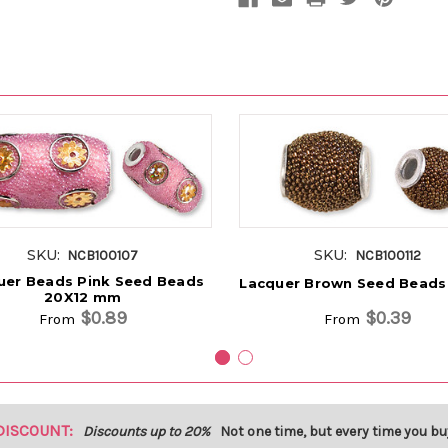
SKU:
SKU:
NCB100107
NCB100112
uer Beads Pink Seed Beads
Lacquer Brown Seed Beads
20X12 mm
$0.89
$0.39
From
From
DISCOUNT:
Discounts up to 20%
Not one time, but every time you bu