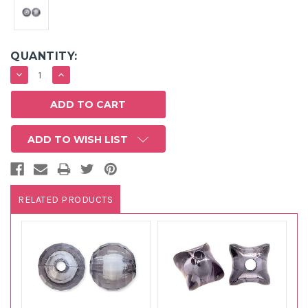
QUANTITY:
DECREASE
INCREASE
QUANTITY:
QUANTITY:
ADD TO WISH LIST
RELATED PRODUCTS