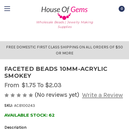
0
Wholesale Beads | Jewelry Making
Supplies
FREE DOMESTIC FIRST CLASS SHIPPING ON ALL ORDERS OF $50
OR MORE
FACETED BEADS 10MM-ACRYLIC
SMOKEY
From
$1.75
To $2.03
(No reviews yet)
Write a Review
SKU:
ACB100243
AVAILABLE STOCK:
62
Description