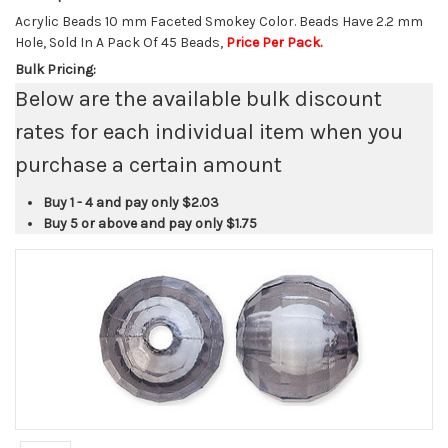
Acrylic Beads 10 mm Faceted Smokey Color. Beads Have 2.2 mm
Hole, Sold In A Pack Of 45 Beads,
Price Per Pack.
Bulk Pricing:
Below are the available bulk discount
rates for each individual item when you
purchase a certain amount
Buy 1 - 4 and pay only
$2.03
Buy 5 or above and pay only
$1.75