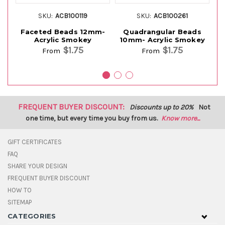
SKU:
ACB100119
SKU:
ACB100261
Faceted Beads 12mm-
Quadrangular Beads
F
Acrylic Smokey
10mm- Acrylic Smokey
1
$1.75
$1.75
From
From
FREQUENT BUYER DISCOUNT:
Discounts up to 20%
Not
one time, but every time you buy from us.
Know more...
GIFT CERTIFICATES
FAQ
SHARE YOUR DESIGN
FREQUENT BUYER DISCOUNT
HOW TO
SITEMAP
CATEGORIES