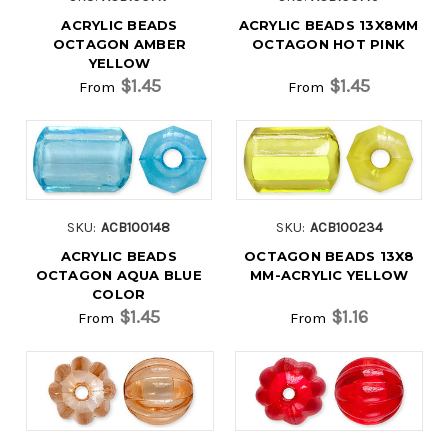
ACRYLIC BEADS
ACRYLIC BEADS 13X8MM
OCTAGON AMBER
OCTAGON HOT PINK
YELLOW
$1.45
$1.45
From
From
SKU:
ACB100148
SKU:
ACB100234
ACRYLIC BEADS
OCTAGON BEADS 13X8
OCTAGON AQUA BLUE
MM-ACRYLIC YELLOW
COLOR
$1.45
$1.16
From
From