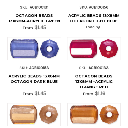
SKU:
ACB100131
SKU:
ACB100156
OCTAGON BEADS
ACRYLIC BEADS 13X8MM
13X8MM-ACRYLIC GREEN
OCTAGON LIGHT BLUE
$1.45
Loading...
From
SKU:
ACB100153
SKU:
ACB100133
ACRYLIC BEADS 13X8MM
OCTAGON BEADS
OCTAGON DARK BLUE
13X8MM -ACRYLIC
ORANGE RED
$1.45
$1.16
From
From