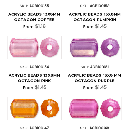
SKU:
ACB100155
SKU:
ACB100152
ACRYLIC BEADS 13X8MM
ACRYLIC BEADS 13X8MM
OCTAGON COFFEE
OCTAGON PUMPKIN
$1.16
$1.45
From
From
SKU:
ACB100154
SKU:
ACB100151
ACRYLIC BEADS 13X8MM
ACRYLIC BEADS 13X8 MM
OCTAGON PINK
OCTAGON PURPLE
$1.45
$1.45
From
From
SKU:
ACB100147
SKU:
ACB100149