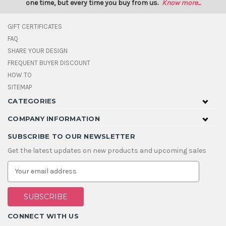
one time, but every time you buy from us.
Know more...
GIFT CERTIFICATES
FAQ
SHARE YOUR DESIGN
FREQUENT BUYER DISCOUNT
HOW TO
SITEMAP
CATEGORIES
COMPANY INFORMATION
SUBSCRIBE TO OUR NEWSLETTER
Get the latest updates on new products and upcoming sales
E
m
a
i
l
A
CONNECT WITH US
d
d