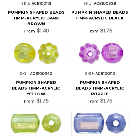
SKU:
ACB100113
SKU:
ACB100236
PUMPKIN SHAPED BEADS
PUMPKIN SHAPED BEADS
11MM-ACRYLIC DARK
11MM-ACRYLIC BLACK
BROWN
$1.40
$1.75
From
From
SKU:
ACB100240
SKU:
ACB100110
PUMPKIN SHAPED
PUMPKIN SHAPED
BEADS 11MM-ACRYLIC
BEADS 11MM-ACRYLIC
YELLOW
PURPLE
$1.75
$1.75
From
From