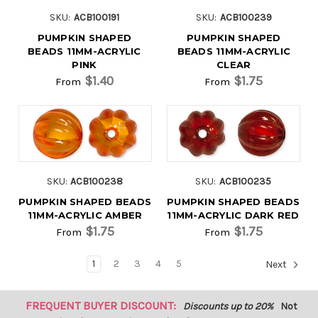
SKU:
ACB100191
SKU:
ACB100239
PUMPKIN SHAPED
PUMPKIN SHAPED
BEADS 11MM-ACRYLIC
BEADS 11MM-ACRYLIC
PINK
CLEAR
$1.40
$1.75
From
From
SKU:
ACB100238
SKU:
ACB100235
PUMPKIN SHAPED BEADS
PUMPKIN SHAPED BEADS
11MM-ACRYLIC AMBER
11MM-ACRYLIC DARK RED
$1.75
$1.75
From
From
1
2
3
4
5
Next
FREQUENT BUYER DISCOUNT:
Discounts up to 20%
Not