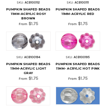
SKU:
ACB100112
SKU:
ACB100111
PUMPKIN SHAPED BEADS
PUMPKIN SHAPED BEADS
11MM-ACRYLIC ROSY
11MM-ACRYLIC RED
BROWN
$1.75
$1.75
From
From
SKU:
ACB100194
SKU:
ACB100195
PUMPKIN SHAPED BEADS
PUMPKIN SHAPED BEADS
11MM-ACRYLIC LIGHT
11MM- ACRYLIC HOT PINK
GRAY
$1.75
$1.75
From
From