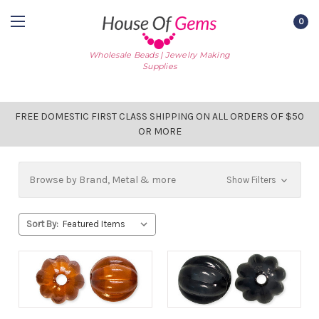
0
Wholesale Beads | Jewelry Making
Supplies
FREE DOMESTIC FIRST CLASS SHIPPING ON ALL ORDERS OF $50
OR MORE
Browse by Brand, Metal & more
Show Filters
Sort By: