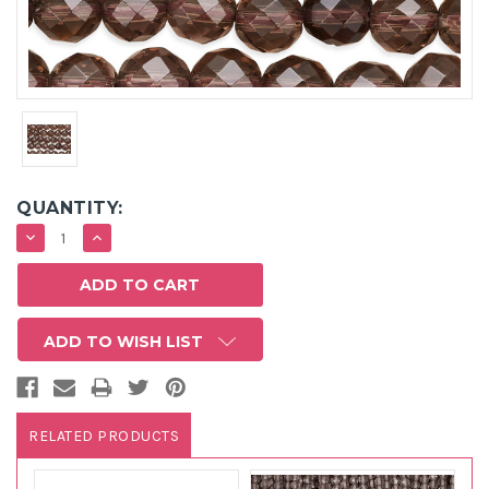
QUANTITY:
DECREASE
INCREASE
QUANTITY:
QUANTITY:
ADD TO WISH LIST
RELATED PRODUCTS