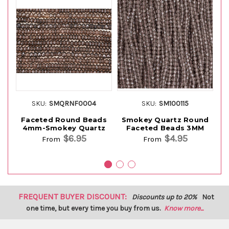
SKU:
SMQRNF0004
SKU:
SM100115
Faceted Round Beads
Smokey Quartz Round
S
4mm-Smokey Quartz
Faceted Beads 3MM
$6.95
$4.95
From
From
FREQUENT BUYER DISCOUNT:
Discounts up to 20%
Not
one time, but every time you buy from us.
Know more...