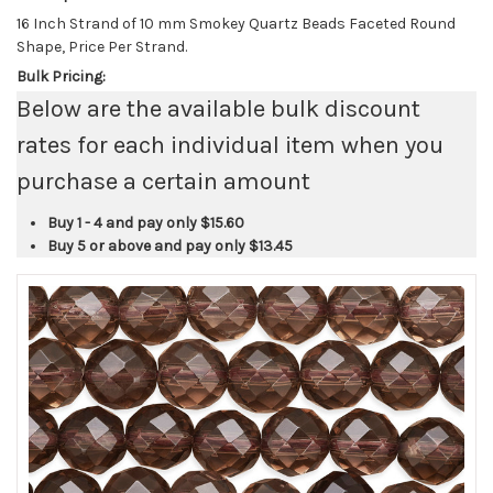
16 Inch Strand of 10 mm Smokey Quartz Beads Faceted Round
Shape, Price Per Strand.
Bulk Pricing:
Below are the available bulk discount
rates for each individual item when you
purchase a certain amount
Buy 1 - 4 and pay only
$15.60
Buy 5 or above and pay only
$13.45