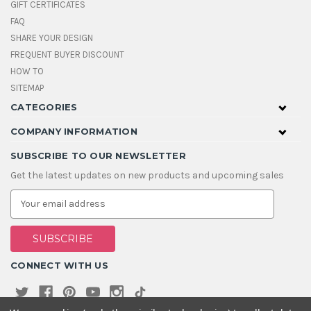
GIFT CERTIFICATES
FAQ
SHARE YOUR DESIGN
FREQUENT BUYER DISCOUNT
HOW TO
SITEMAP
CATEGORIES
COMPANY INFORMATION
SUBSCRIBE TO OUR NEWSLETTER
Get the latest updates on new products and upcoming sales
E
m
a
i
l
A
CONNECT WITH US
d
d
r
e