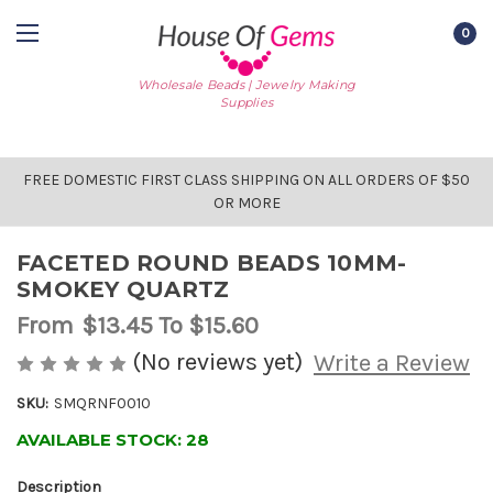
0
Wholesale Beads | Jewelry Making
Supplies
FREE DOMESTIC FIRST CLASS SHIPPING ON ALL ORDERS OF $50
OR MORE
FACETED ROUND BEADS 10MM-
SMOKEY QUARTZ
From
$13.45
To $15.60
(No reviews yet)
Write a Review
SKU:
SMQRNF0010
AVAILABLE STOCK:
28
Description