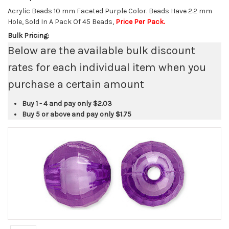
Acrylic Beads 10 mm Faceted Purple Color. Beads Have 2.2 mm
Hole, Sold In A Pack Of 45 Beads,
Price Per Pack.
Bulk Pricing:
Below are the available bulk discount
rates for each individual item when you
purchase a certain amount
Buy 1 - 4 and pay only
$2.03
Buy 5 or above and pay only
$1.75