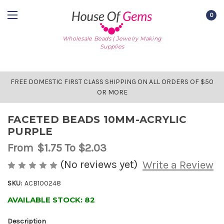
0
Wholesale Beads | Jewelry Making
Supplies
FREE DOMESTIC FIRST CLASS SHIPPING ON ALL ORDERS OF $50
OR MORE
FACETED BEADS 10MM-ACRYLIC
PURPLE
From
$1.75
To $2.03
(No reviews yet)
Write a Review
SKU:
ACB100248
AVAILABLE STOCK:
82
Description