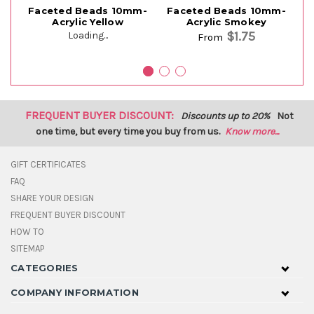
Faceted Beads 10mm-
Faceted Beads 10mm-
F
Acrylic Yellow
Acrylic Smokey
$1.75
Loading...
From
FREQUENT BUYER DISCOUNT:
Discounts up to 20%
Not
one time, but every time you buy from us.
Know more...
GIFT CERTIFICATES
FAQ
SHARE YOUR DESIGN
FREQUENT BUYER DISCOUNT
HOW TO
SITEMAP
CATEGORIES
COMPANY INFORMATION