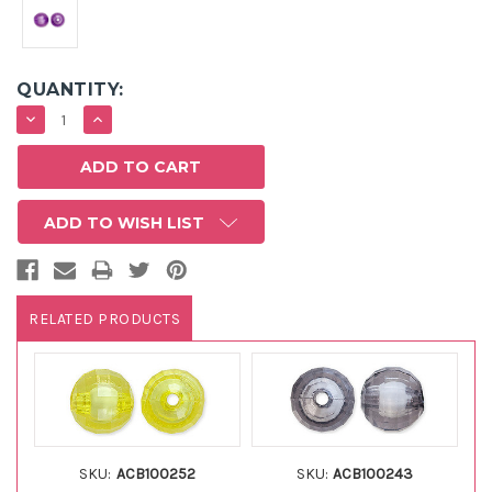
QUANTITY:
DECREASE
INCREASE
QUANTITY:
QUANTITY:
ADD TO WISH LIST
RELATED PRODUCTS
SKU:
ACB100252
SKU:
ACB100243