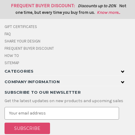
FREQUENT BUYER DISCOUNT:
Discounts up to 20%
Not
one time, but every time you buy from us.
Know more...
GIFT CERTIFICATES
FAQ
SHARE YOUR DESIGN
FREQUENT BUYER DISCOUNT
HOW TO
SITEMAP
CATEGORIES
COMPANY INFORMATION
SUBSCRIBE TO OUR NEWSLETTER
Get the latest updates on new products and upcoming sales
E
m
a
i
l