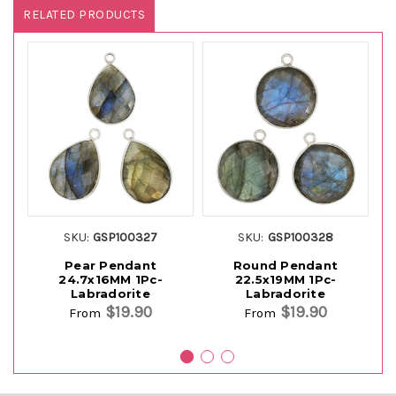
RELATED PRODUCTS
SKU:
GSP100327
SKU:
GSP100328
Pear Pendant
Round Pendant
24.7x16MM 1Pc-
22.5x19MM 1Pc-
Labradorite
Labradorite
$19.90
$19.90
From
From