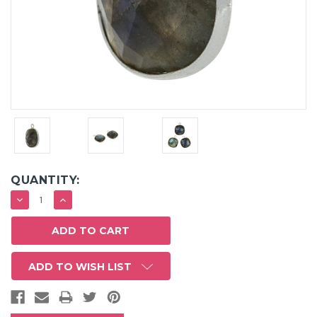
QUANTITY:
DECREASE
INCREASE
QUANTITY:
QUANTITY:
ADD TO WISH LIST