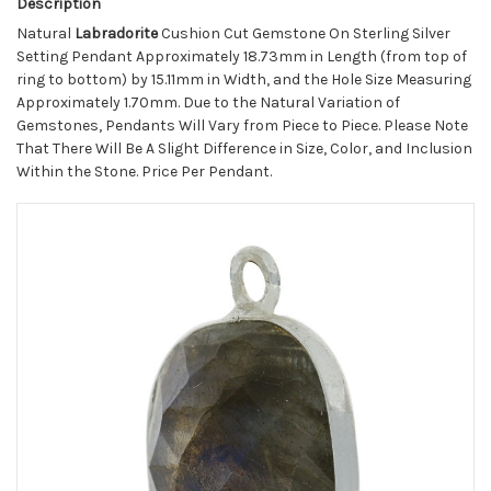
Description
Natural
Labradorite
Cushion Cut Gemstone On Sterling Silver
Setting Pendant Approximately 18.73mm in Length (from top of
ring to bottom) by 15.11mm in Width, and the Hole Size Measuring
Approximately 1.70mm. Due to the Natural Variation of
Gemstones, Pendants Will Vary from Piece to Piece. Please Note
That There Will Be A Slight Difference in Size, Color, and Inclusion
Within the Stone. Price Per Pendant.