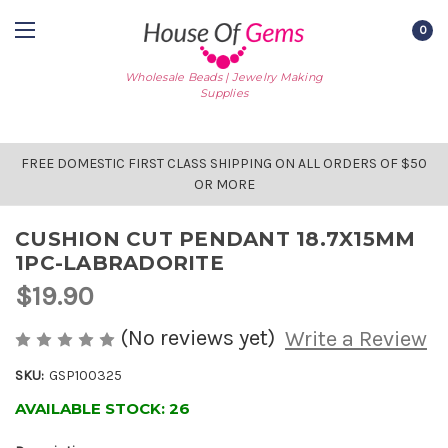
0
Wholesale Beads | Jewelry Making
Supplies
FREE DOMESTIC FIRST CLASS SHIPPING ON ALL ORDERS OF $50
OR MORE
CUSHION CUT PENDANT 18.7X15MM
1PC-LABRADORITE
$19.90
(No reviews yet)
Write a Review
SKU:
GSP100325
AVAILABLE STOCK:
26