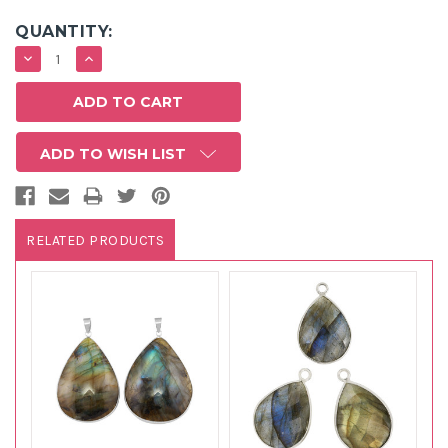
QUANTITY:
DECREASE
INCREASE
QUANTITY:
QUANTITY:
ADD TO WISH LIST
RELATED PRODUCTS