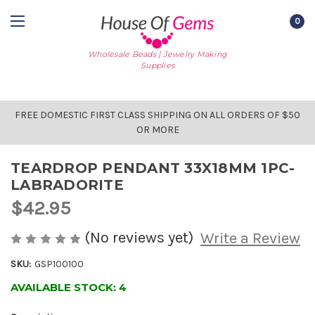
0
Wholesale Beads | Jewelry Making
Supplies
FREE DOMESTIC FIRST CLASS SHIPPING ON ALL ORDERS OF $50
OR MORE
TEARDROP PENDANT 33X18MM 1PC-
LABRADORITE
$42.95
(No reviews yet)
Write a Review
SKU:
GSP100100
AVAILABLE STOCK:
4