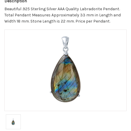
Description
Beautiful .925 Sterling Silver AAA Quality Labradorite Pendant.
Total Pendant Measures Approximately 33 mm in Length and
Width 18 mm. Stone Length is 22 mm. Price per Pendant.