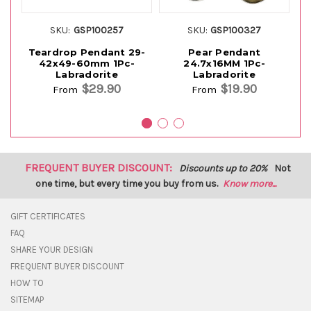
SKU:
GSP100257
SKU:
GSP100327
Teardrop Pendant 29-
Pear Pendant
42x49-60mm 1Pc-
24.7x16MM 1Pc-
Labradorite
Labradorite
$29.90
$19.90
From
From
FREQUENT BUYER DISCOUNT:
Discounts up to 20%
Not
one time, but every time you buy from us.
Know more...
GIFT CERTIFICATES
FAQ
SHARE YOUR DESIGN
FREQUENT BUYER DISCOUNT
HOW TO
SITEMAP