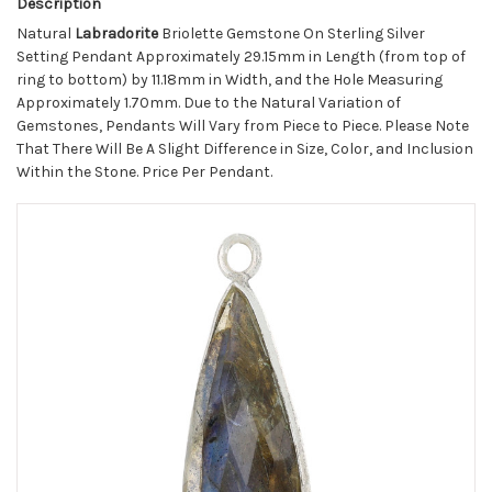
Description
Natural
Labradorite
Briolette Gemstone On Sterling Silver
Setting Pendant Approximately 29.15mm in Length (from top of
ring to bottom) by 11.18mm in Width, and the Hole Measuring
Approximately 1.70mm. Due to the Natural Variation of
Gemstones, Pendants Will Vary from Piece to Piece. Please Note
That There Will Be A Slight Difference in Size, Color, and Inclusion
Within the Stone. Price Per Pendant.