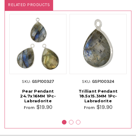
RELATED PRODUCTS
SKU:
GSP100327
SKU:
GSP100324
Pear Pendant
Trilliant Pendant
24.7x16MM 1Pc-
18.5x15.3MM 1Pc-
Labradorite
Labradorite
$19.90
$19.90
From
From