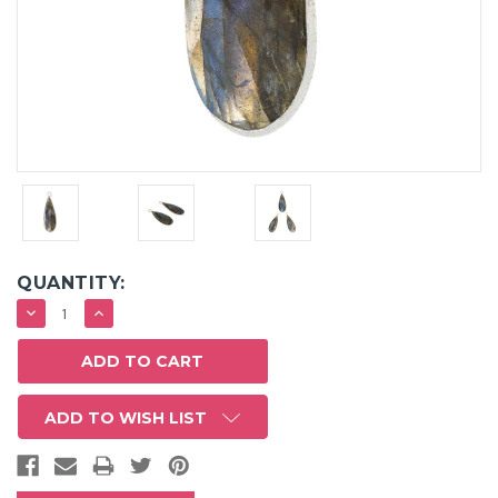
QUANTITY:
DECREASE
INCREASE
QUANTITY:
QUANTITY:
ADD TO WISH LIST