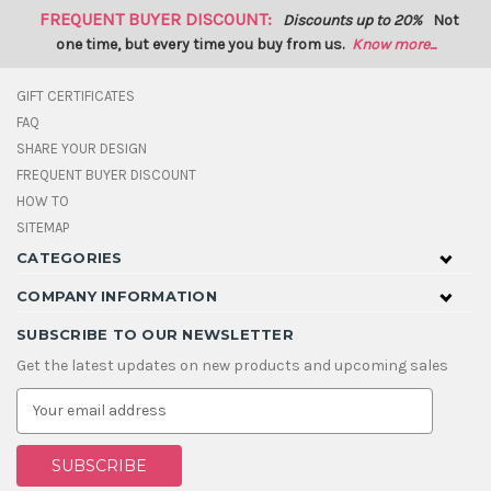
FREQUENT BUYER DISCOUNT:
Discounts up to 20%
Not
one time, but every time you buy from us.
Know more...
GIFT CERTIFICATES
FAQ
SHARE YOUR DESIGN
FREQUENT BUYER DISCOUNT
HOW TO
SITEMAP
CATEGORIES
COMPANY INFORMATION
SUBSCRIBE TO OUR NEWSLETTER
Get the latest updates on new products and upcoming sales
E
m
a
i
l
A