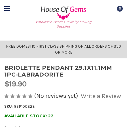
0
Wholesale Beads | Jewelry Making
Supplies
FREE DOMESTIC FIRST CLASS SHIPPING ON ALL ORDERS OF $50
OR MORE
BRIOLETTE PENDANT 29.1X11.1MM
1PC-LABRADORITE
$19.90
(No reviews yet)
Write a Review
SKU:
GSP100323
AVAILABLE STOCK:
22