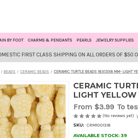
AIN BY FOOT
CHARMS & PENDANTS
PEARLS
JEWELRY SUPPLIES
OMESTIC FIRST CLASS SHIPPING ON ALL ORDERS OF $50 
BEADS
CERAMIC BEADS
CERAMIC TURTLE BEADS 18X13X8 MM- LIGHT Y
CERAMIC TURTL
LIGHT YELLOW
From
$3.99
To tes
(No reviews yet)
SKU:
CRM1001318
AVAILABLE STOCK:
39