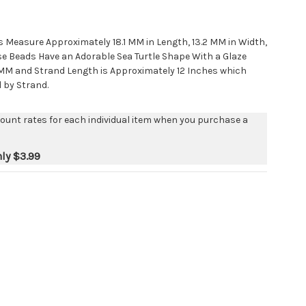
s Measure Approximately 18.1 MM in Length, 13.2 MM in Width,
e Beads Have an Adorable Sea Turtle Shape With a Glaze
 2 MM and Strand Length is Approximately 12 Inches which
d by Strand.
count rates for each individual item when you purchase a
nly
$3.99