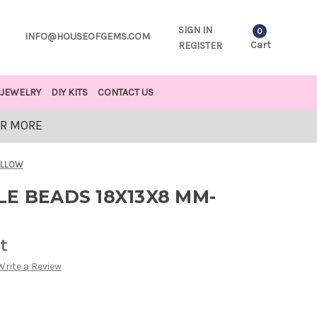
SIGN IN
0
INFO@HOUSEOFGEMS.COM
Cart
REGISTER
JEWELRY
DIY KITS
CONTACT US
OR MORE
ELLOW
E BEADS 18X13X8 MM-
t
Write a Review