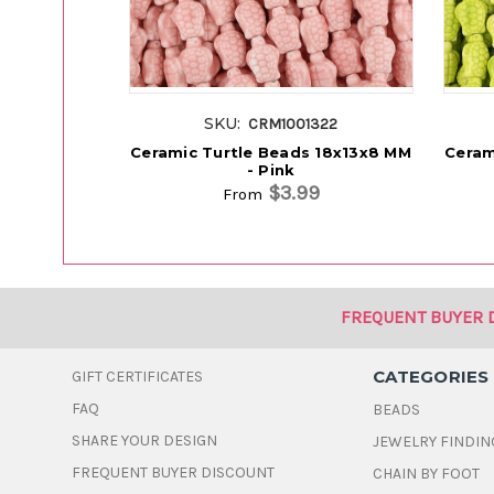
SKU:
CRM1001322
Ceramic Turtle Beads 18x13x8 MM
Ceram
- Pink
$3.99
From
FREQUENT BUYER 
CATEGORIES
GIFT CERTIFICATES
FAQ
BEADS
SHARE YOUR DESIGN
JEWELRY FINDIN
FREQUENT BUYER DISCOUNT
CHAIN BY FOOT