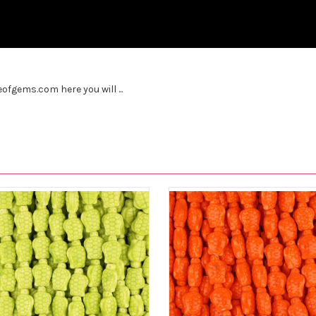
fgems.com here you will ...