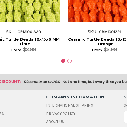
SKU:
SKU:
CRM1001320
CRM1001321
ic Turtle Beads 18x13x8 MM
Ceramic Turtle Beads 18x1
- Lime
- Orange
$3.99
$3.99
From
From
DISCOUNT:
Discounts up to 20%
Not one time, but every time you bu
COMPANY INFORMATION
S
INTERNATIONAL SHIPPING
G
GS
PRIVACY POLICY
E
ABOUT US
a