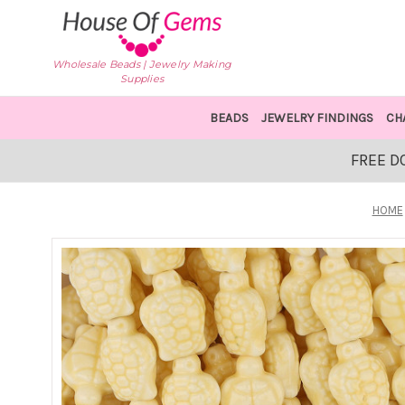
Wholesale Beads | Jewelry Making
Supplies
BEADS
JEWELRY FINDINGS
CH
FREE D
HOME