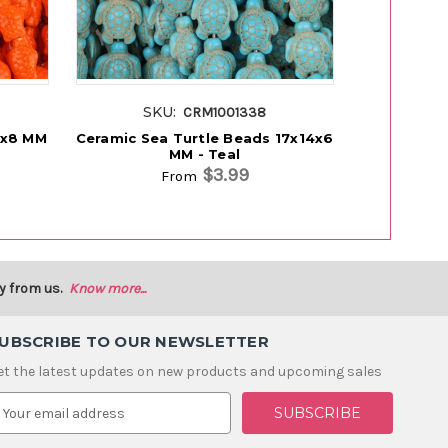
SKU:
SK
CRM1001338
3x8 MM
Ceramic Sea Turtle Beads 17x14x6
Ceramic B
MM - Teal
$3.99
From
y from us.
Know more...
UBSCRIBE TO OUR NEWSLETTER
et the latest updates on new products and upcoming sales
m