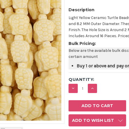
Description
Light Yellow Ceramic Turtle Bead
and 8.2 MM Outer Diameter. Thes
Finish. The Hole Size is Around
Includes Around 16 Pieces. Price
Bulk Pricing:
Below are the available bulk dis
certain amount
Buy 1 or above and pay o
QUANTITY:
DECREASE
INCREASE
QUANTITY:
QUANTITY:
ADD TO WISH LIST