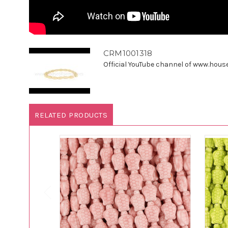
CRM1001318
Official YouTube channel of www.houseo
RELATED PRODUCTS