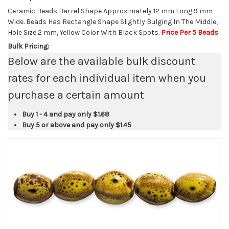
Ceramic Beads Barrel Shape Approximately 12 mm Long 9 mm
Wide. Beads Has Rectangle Shape Slightly Bulging In The Middle,
Hole Size 2 mm, Yellow Color With Black Spots.
Price Per 5 Beads
.
Bulk Pricing:
Below are the available bulk discount
rates for each individual item when you
purchase a certain amount
Buy 1 - 4 and pay only
$1.68
Buy 5 or above and pay only
$1.45