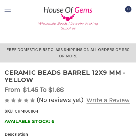
0
Wholesale Beads | Jewelry Making
Supplies
FREE DOMESTIC FIRST CLASS SHIPPING ON ALL ORDERS OF $50
OR MORE
CERAMIC BEADS BARREL 12X9 MM -
YELLOW
From
$1.45
To $1.68
(No reviews yet)
Write a Review
SKU:
CRM1001104
AVAILABLE STOCK:
6
Description