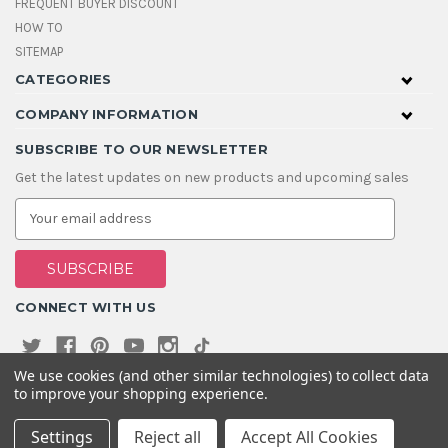
FREQUENT BUYER DISCOUNT
HOW TO
SITEMAP
CATEGORIES
COMPANY INFORMATION
SUBSCRIBE TO OUR NEWSLETTER
Get the latest updates on new products and upcoming sales
E
m
a
i
l
A
CONNECT WITH US
d
d
r
e
We use cookies (and other similar technologies) to collect data
s
to improve your shopping experience.
s
Settings
Reject all
Accept All Cookies
© 2026 House Of Gems