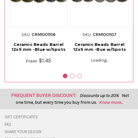
SKU:
CRM1001106
SKU:
CRM1001107
Ceramic Beads Barrel
Ceramic Beads Barrel
12x9 mm -Blue w/Spots
12x9 mm -Bue w/Spots
$1.45
Loading...
From
FREQUENT BUYER DISCOUNT:
Discounts up to 20%
Not
one time, but every time you buy from us.
Know more...
GIFT CERTIFICATES
FAQ
SHARE YOUR DESIGN