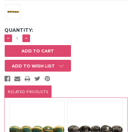
QUANTITY:
DECREASE
INCREASE
QUANTITY:
QUANTITY:
ADD TO WISH LIST
RELATED PRODUCTS