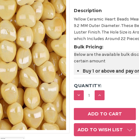
Description
Yellow Ceramic Heart Beads Meas
9.2 MM Outer Diameter. These Be
Luster Finish. The Hole Size is 
which Includes Around 22 Pieces
Bulk Pricing:
Below are the available bulk dis
certain amount
Buy 1 or above and pay o
QUANTITY:
DECREASE
INCREASE
QUANTITY:
QUANTITY:
ADD TO WISH LIST