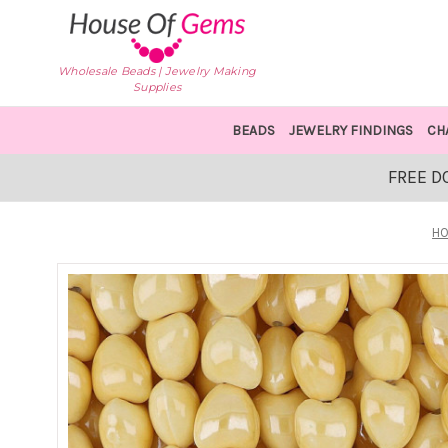
Wholesale Beads | Jewelry Making
Supplies
BEADS
JEWELRY FINDINGS
CH
FREE D
H