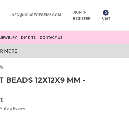
SIGN IN
0
INFO@HOUSEOFGEMS.COM
Cart
REGISTER
JEWELRY
DIY KITS
CONTACT US
OR MORE
OW
 BEADS 12X12X9 MM -
t
Write a Review