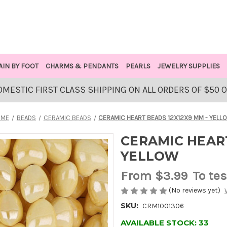
AIN BY FOOT
CHARMS & PENDANTS
PEARLS
JEWELRY SUPPLIES
OMESTIC FIRST CLASS SHIPPING ON ALL ORDERS OF $50 
OME
BEADS
CERAMIC BEADS
CERAMIC HEART BEADS 12X12X9 MM - YELL
CERAMIC HEART
YELLOW
From
$3.99
To tes
(No reviews yet)
SKU:
CRM1001306
AVAILABLE STOCK:
33