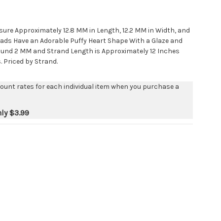
ure Approximately 12.8 MM in Length, 12.2 MM in Width, and
ads Have an Adorable Puffy Heart Shape With a Glaze and
Around 2 MM and Strand Length is Approximately 12 Inches
. Priced by Strand.
count rates for each individual item when you purchase a
nly
$3.99