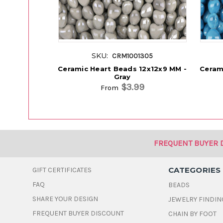
SKU:
CRM1001305
Ceramic Heart Beads 12x12x9 MM -
Ceram
Gray
$3.99
From
FREQUENT BUYER 
CATEGORIES
GIFT CERTIFICATES
FAQ
BEADS
SHARE YOUR DESIGN
JEWELRY FINDIN
FREQUENT BUYER DISCOUNT
CHAIN BY FOOT