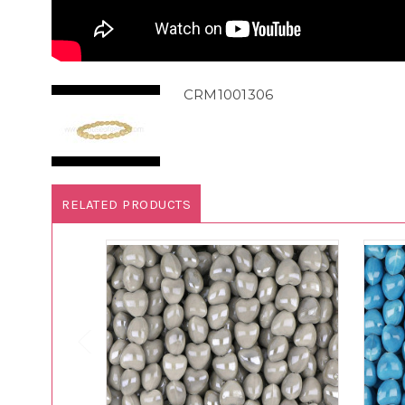
CRM1001306
RELATED PRODUCTS