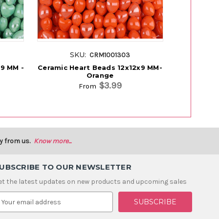
SKU:
SK
CRM1001303
x9 MM -
Ceramic Heart Beads 12x12x9 MM-
Ceramic He
Orange
$3.99
From
y from us.
Know more...
UBSCRIBE TO OUR NEWSLETTER
et the latest updates on new products and upcoming sales
m