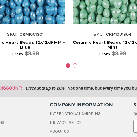
SKU:
SKU:
CRM1001301
CRM1001304
ic Heart Beads 12x12x9 MM -
Ceramic Heart Beads 12x12
Blue
Mint
$3.99
$3.99
From
From
DISCOUNT:
Discounts up to 20%
Not one time, but every time you bu
COMPANY INFORMATION
S
INTERNATIONAL SHIPPING
G
GS
PRIVACY POLICY
E
ABOUT US
a