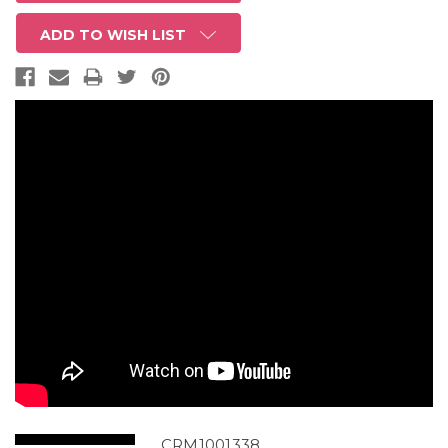
ADD TO WISH LIST
CRM1001338