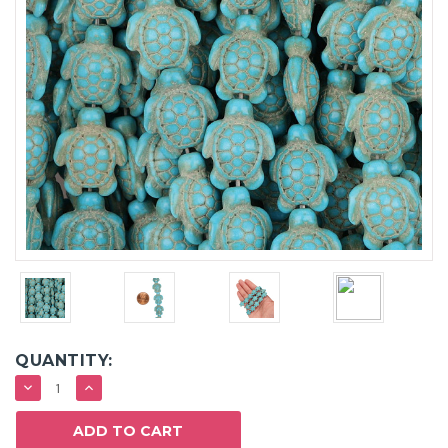
QUANTITY:
DECREASE
INCREASE
QUANTITY:
QUANTITY: