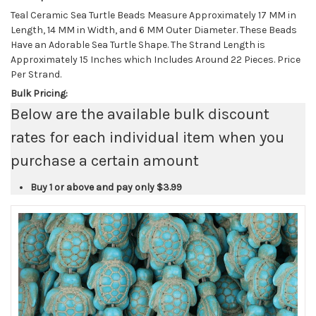
Teal Ceramic Sea Turtle Beads Measure Approximately 17 MM in
Length, 14 MM in Width, and 6 MM Outer Diameter. These Beads
Have an Adorable Sea Turtle Shape. The Strand Length is
Approximately 15 Inches which Includes Around 22 Pieces. Price
Per Strand.
Bulk Pricing:
Below are the available bulk discount
rates for each individual item when you
purchase a certain amount
Buy 1 or above and pay only
$3.99