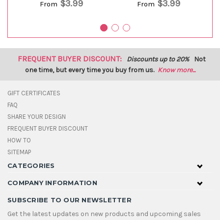
$3.99
$3.99
From
From
FREQUENT BUYER DISCOUNT:
Discounts up to 20%
Not
one time, but every time you buy from us.
Know more...
GIFT CERTIFICATES
FAQ
SHARE YOUR DESIGN
FREQUENT BUYER DISCOUNT
HOW TO
SITEMAP
CATEGORIES
COMPANY INFORMATION
SUBSCRIBE TO OUR NEWSLETTER
Get the latest updates on new products and upcoming sales