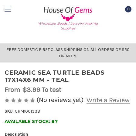
0
Wholesale Beads | Jewelry Making
Supplies
FREE DOMESTIC FIRST CLASS SHIPPING ON ALL ORDERS OF $50
OR MORE
CERAMIC SEA TURTLE BEADS
17X14X6 MM - TEAL
From
$3.99
To test
(No reviews yet)
Write a Review
SKU:
CRM1001338
AVAILABLE STOCK:
87
Description