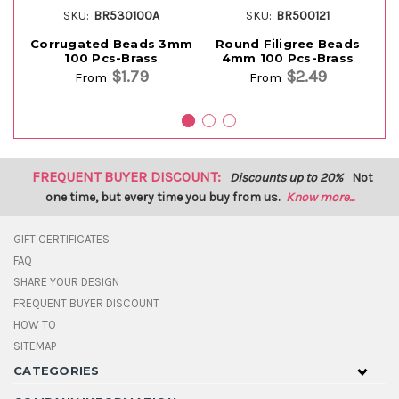
SKU:
BR530100A
SKU:
BR500121
Corrugated Beads 3mm
Round Filigree Beads
100 Pcs-Brass
4mm 100 Pcs-Brass
$1.79
$2.49
From
From
FREQUENT BUYER DISCOUNT:
Discounts up to 20%
Not
one time, but every time you buy from us.
Know more...
GIFT CERTIFICATES
FAQ
SHARE YOUR DESIGN
FREQUENT BUYER DISCOUNT
HOW TO
SITEMAP
CATEGORIES