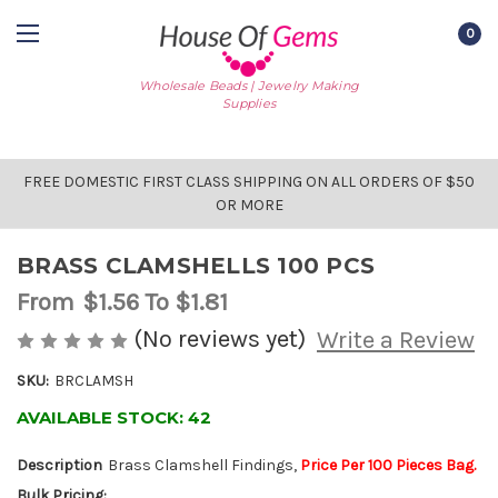
0
Wholesale Beads | Jewelry Making
Supplies
FREE DOMESTIC FIRST CLASS SHIPPING ON ALL ORDERS OF $50
OR MORE
BRASS CLAMSHELLS 100 PCS
From
$1.56
To $1.81
(No reviews yet)
Write a Review
SKU:
BRCLAMSH
AVAILABLE STOCK:
42
Description
Brass Clamshell Findings,
Price Per 100 Pieces Bag.
Bulk Pricing: