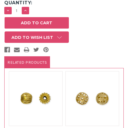
QUANTITY:
DECREASE
INCREASE
QUANTITY:
QUANTITY:
ADD TO WISH LIST
RELATED PRODUCTS