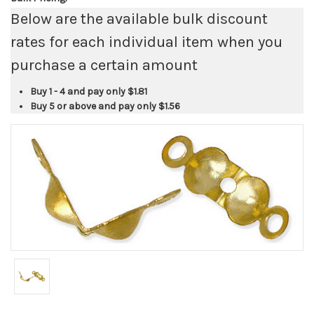
Below are the available bulk discount
rates for each individual item when you
purchase a certain amount
Buy 1 - 4 and pay only
$1.81
Buy 5 or above and pay only
$1.56