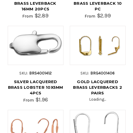
BRASS LEVERBACK
BRASS LEVERBACK 10
16MM 20PCS
PC
$2.89
$2.99
From
From
SKU:
BRS4001412
SKU:
BRG4001406
SILVER LACQUERED
GOLD LACQUERED
BRASS LOBSTER 10X5MM
BRASS LEVERBACKS 2
4PCS
PAIRS
$1.96
Loading...
From