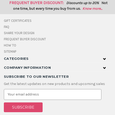
FREQUENT BUYER DISCOUNT:
Discounts up to 20%
Not
one time, but every time you buy from us.
Know more...
GIFT CERTIFICATES
FAQ
SHARE YOUR DESIGN
FREQUENT BUYER DISCOUNT
HOW TO
SITEMAP
CATEGORIES
COMPANY INFORMATION
SUBSCRIBE TO OUR NEWSLETTER
Get the latest updates on new products and upcoming sales
E
m
a
i
l
A