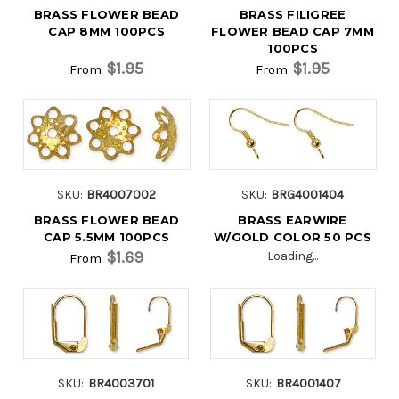
BRASS FLOWER BEAD
BRASS FILIGREE
CAP 8MM 100PCS
FLOWER BEAD CAP 7MM
100PCS
$1.95
$1.95
From
From
SKU:
BR4007002
SKU:
BRG4001404
BRASS FLOWER BEAD
BRASS EARWIRE
CAP 5.5MM 100PCS
W/GOLD COLOR 50 PCS
$1.69
Loading...
From
SKU:
BR4003701
SKU:
BR4001407