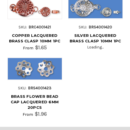
SKU:
BRC4001421
SKU:
BRS4001420
COPPER LACQUERED
SILVER LACQUERED
BRASS CLASP 10MM 1PC
BRASS CLASP 10MM 1PC
$1.65
Loading...
From
SKU:
BRS4001423
BRASS FLOWER BEAD
CAP LACQUERED 6MM
20PCS
$1.96
From