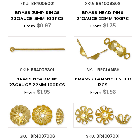
SKU:
BR4008001
SKU:
BR4003302
BRASS JUMP RINGS
BRASS HEAD PINS
23GAUGE 3MM 100PCS
21GAUGE 22MM 100PC
$0.97
$1.75
From
From
SKU:
BR4003301
SKU:
BRCLAMSH
BRASS HEAD PINS
BRASS CLAMSHELLS 100
23GAUGE 22MM 100PCS
PCS
$1.95
$1.56
From
From
SKU:
BR4007003
SKU:
BR4007001