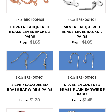
SKU:
BRC4001405
SKU:
BRS4001404
COPPER LACQUERED
SILVER LACQUERED
BRASS LEVERBACKS 2
BRASS LEVERBACKS 2
PAIRS
PAIRS
$1.85
$1.85
From
From
SKU:
BRS4001401
SKU:
BRS4001403
SILVER LACQUERED
SILVER LACQUERED
BRASS EARWIRE 5 PAIRS
BRASS PLAIN EARWIRE 5
PAIRS
$1.79
$1.45
From
From