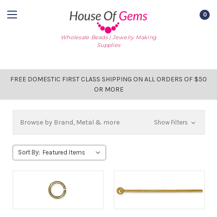
0
Wholesale Beads | Jewelry Making
Supplies
FREE DOMESTIC FIRST CLASS SHIPPING ON ALL ORDERS OF $50
OR MORE
Browse by Brand, Metal & more
Show Filters
Sort By: