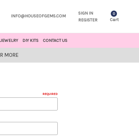
SIGN IN
0
INFO@HOUSEOFGEMS.COM
Cart
REGISTER
JEWELRY
DIY KITS
CONTACT US
OR MORE
REQUIRED