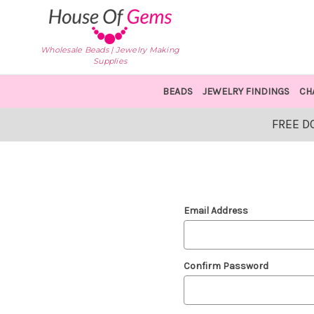
Wholesale Beads | Jewelry Making
Supplies
BEADS
JEWELRY FINDINGS
CH
FREE D
Email Address
Confirm Password