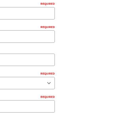
REQUIRED
REQUIRED
REQUIRED
REQUIRED