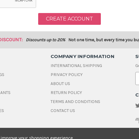
DISCOUNT:
Discounts up to 20%
Not one time, but every time you bu
COMPANY INFORMATION
S
INTERNATIONAL SHIPPING
G
GS
PRIVACY POLICY
E
ABOUT US
a
i
DANTS
RETURN POLICY
C
l
A
TERMS AND CONDITIONS
d
ES
CONTACT US
d
r
e
s
s
to improve your shopping experience.