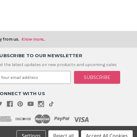
y from us.
Know more...
UBSCRIBE TO OUR NEWSLETTER
et the latest updates on new products and upcoming sales
m
ONNECT WITH US
Settings
Reject all
Accept All Cookies