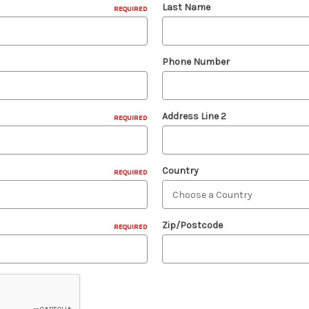
Last Name
REQUIRED
Phone Number
Address Line 2
REQUIRED
Country
REQUIRED
Zip/Postcode
REQUIRED