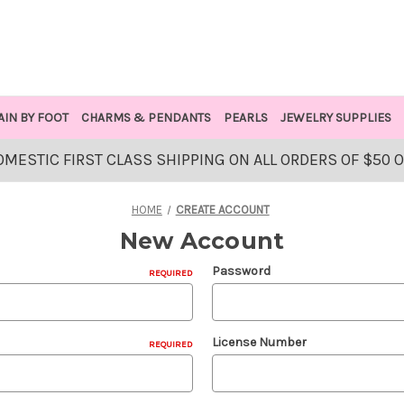
AIN BY FOOT
CHARMS & PENDANTS
PEARLS
JEWELRY SUPPLIES
OMESTIC FIRST CLASS SHIPPING ON ALL ORDERS OF $50 
HOME
CREATE ACCOUNT
New Account
Password
REQUIRED
License Number
REQUIRED