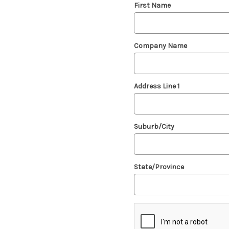
First Name
Company Name
Address Line 1
Suburb/City
State/Province