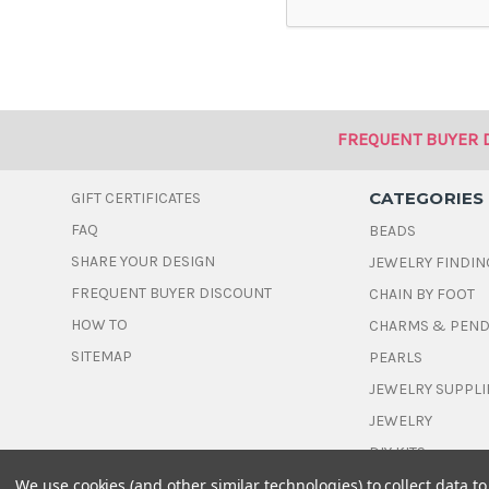
FREQUENT BUYER 
CATEGORIES
GIFT CERTIFICATES
FAQ
BEADS
SHARE YOUR DESIGN
JEWELRY FINDIN
FREQUENT BUYER DISCOUNT
CHAIN BY FOOT
HOW TO
CHARMS & PEN
SITEMAP
PEARLS
JEWELRY SUPPLI
JEWELRY
DIY KITS
We use cookies (and other similar technologies) to collect data 