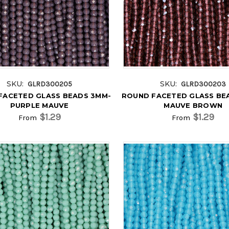
SKU:
SKU:
GLRD300205
GLRD300203
FACETED GLASS BEADS 3MM-
ROUND FACETED GLASS BE
PURPLE MAUVE
MAUVE BROWN
$1.29
$1.29
From
From