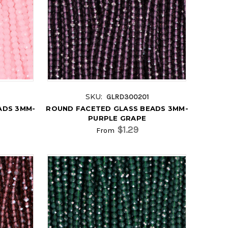
SKU:
GLRD300201
ADS 3MM-
ROUND FACETED GLASS BEADS 3MM-
PURPLE GRAPE
$1.29
From