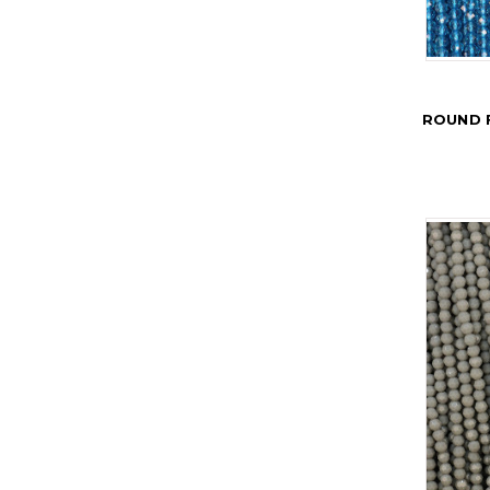
ROUND 