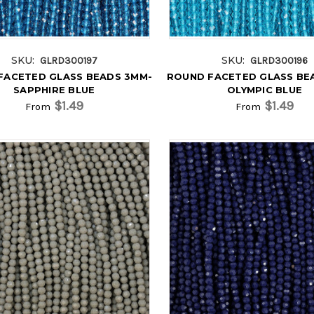
SKU:
SKU:
GLRD300197
GLRD300196
FACETED GLASS BEADS 3MM-
ROUND FACETED GLASS BE
SAPPHIRE BLUE
OLYMPIC BLUE
$1.49
$1.49
From
From