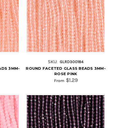
SKU:
GLRD300184
ADS 3MM-
ROUND FACETED GLASS BEADS 3MM-
ROSE PINK
$1.29
From