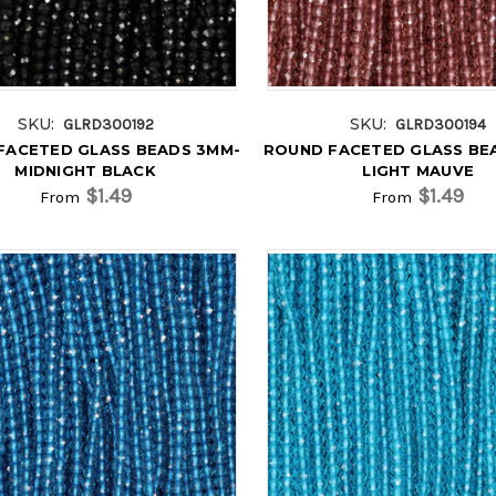
SKU:
SKU:
GLRD300192
GLRD300194
FACETED GLASS BEADS 3MM-
ROUND FACETED GLASS BE
MIDNIGHT BLACK
LIGHT MAUVE
$1.49
$1.49
From
From