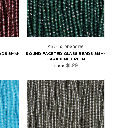
SKU:
GLRD300186
ADS 3MM-
ROUND FACETED GLASS BEADS 3MM-
DARK PINE GREEN
$1.29
From