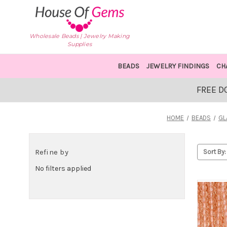
Wholesale Beads | Jewelry Making
Supplies
BEADS
JEWELRY FINDINGS
CH
FREE D
HOME
BEADS
GL
Refine by
Sort By:
No filters applied