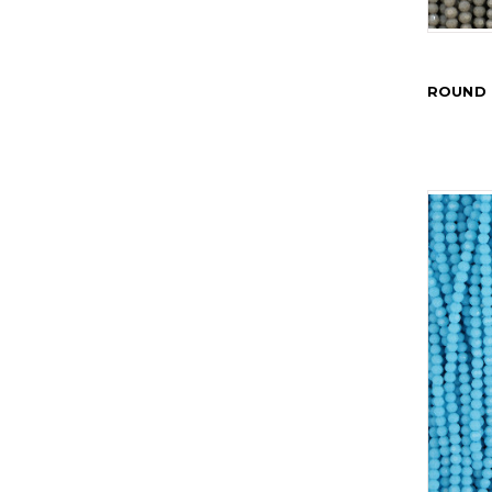
ROUND 