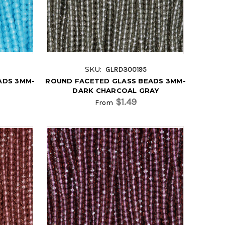
SKU:
GLRD300195
ADS 3MM-
ROUND FACETED GLASS BEADS 3MM-
DARK CHARCOAL GRAY
$1.49
From