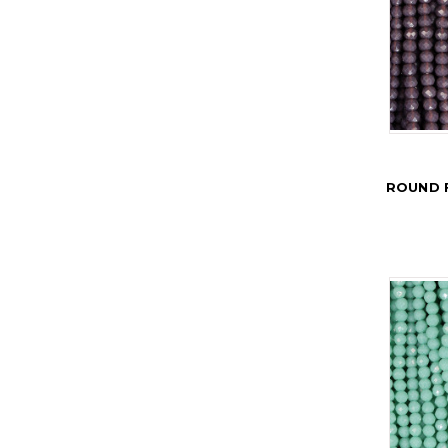
ROUND 