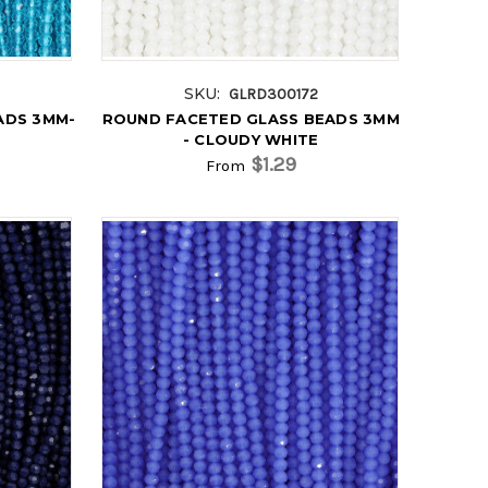
SKU:
GLRD300172
ADS 3MM-
ROUND FACETED GLASS BEADS 3MM
- CLOUDY WHITE
$1.29
From