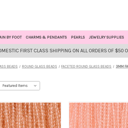
AIN BY FOOT
CHARMS & PENDANTS
PEARLS
JEWELRY SUPPLIES
OMESTIC FIRST CLASS SHIPPING ON ALL ORDERS OF $50 
ASS BEADS
ROUND GLASS BEADS
FACETED ROUND GLASS BEADS
3MM F