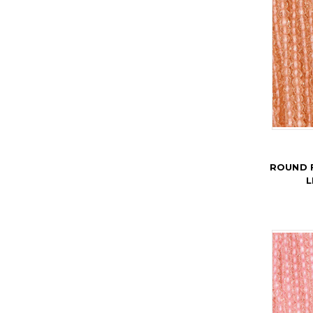
ROUND 
L