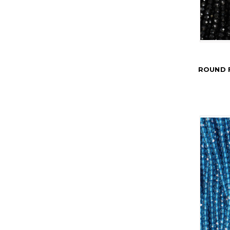
ROUND 