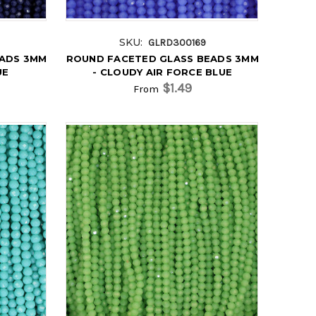
SKU:
GLRD300169
EADS 3MM
ROUND FACETED GLASS BEADS 3MM
UE
- CLOUDY AIR FORCE BLUE
$1.49
From