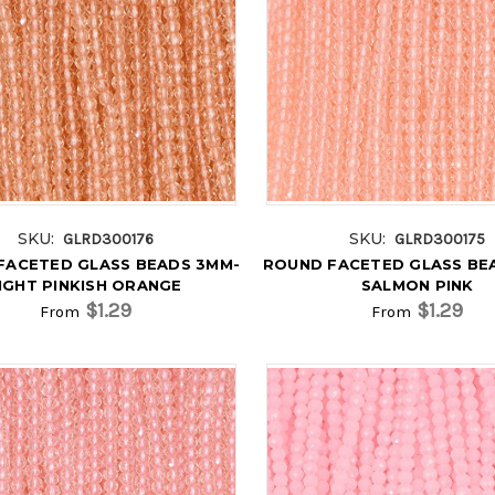
SKU:
SKU:
GLRD300176
GLRD300175
FACETED GLASS BEADS 3MM-
ROUND FACETED GLASS BE
IGHT PINKISH ORANGE
SALMON PINK
$1.29
$1.29
From
From