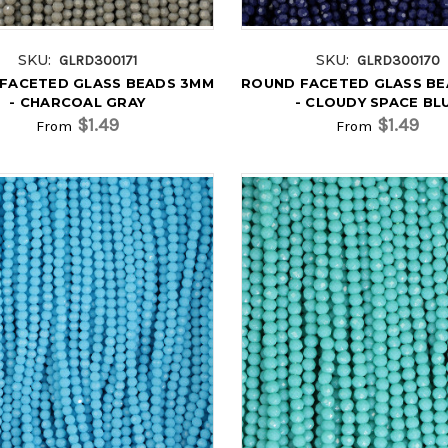
SKU:
SKU:
GLRD300171
GLRD300170
FACETED GLASS BEADS 3MM
ROUND FACETED GLASS B
- CHARCOAL GRAY
- CLOUDY SPACE BL
$1.49
$1.49
From
From