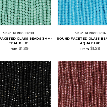
SKU:
SKU:
GLRD300208
GLRD300204
FACETED GLASS BEADS 3MM-
ROUND FACETED GLASS BE
TEAL BLUE
AQUA BLUE
$1.29
$1.29
From
From