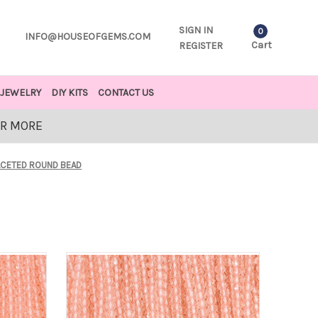
SIGN IN
0
INFO@HOUSEOFGEMS.COM
Cart
REGISTER
JEWELRY
DIY KITS
CONTACT US
OR MORE
ACETED ROUND BEAD