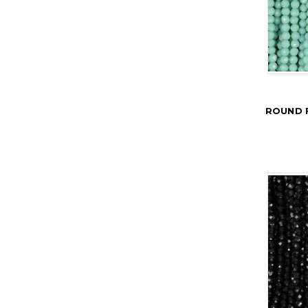
ROUND 