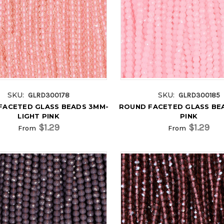
SKU:
SKU:
GLRD300178
GLRD300185
FACETED GLASS BEADS 3MM-
ROUND FACETED GLASS BE
LIGHT PINK
PINK
$1.29
$1.29
From
From