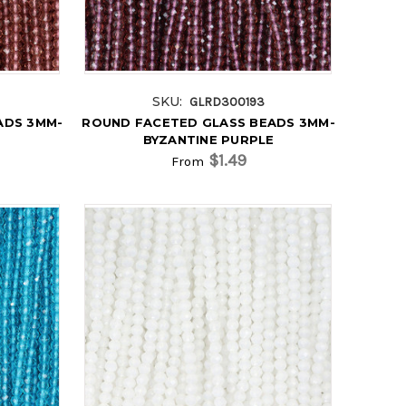
SKU:
GLRD300193
ADS 3MM-
ROUND FACETED GLASS BEADS 3MM-
BYZANTINE PURPLE
$1.49
From