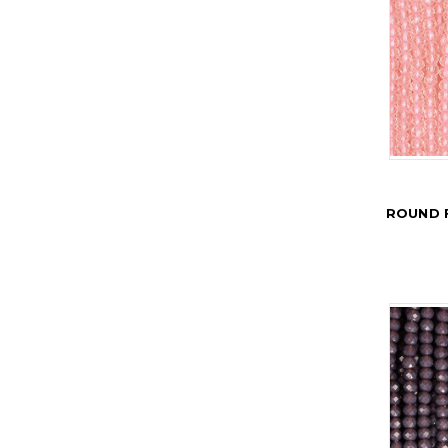
ROUND 