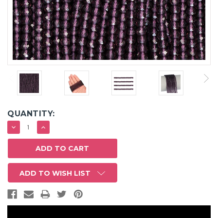
QUANTITY:
DECREASE
INCREASE
QUANTITY:
QUANTITY:
ADD TO WISH LIST