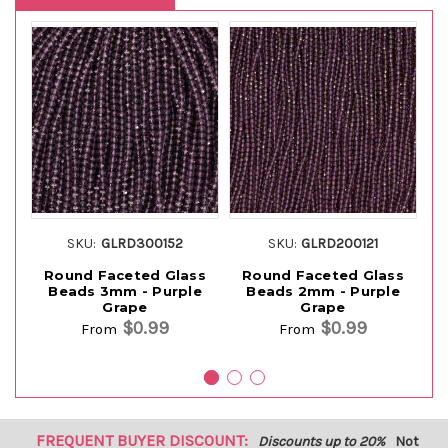
SKU:
GLRD300152
SKU:
GLRD200121
Round Faceted Glass
Round Faceted Glass
Beads 3mm - Purple
Beads 2mm - Purple
Grape
Grape
$0.99
$0.99
From
From
FREQUENT BUYER DISCOUNT:
Discounts up to 20%
Not