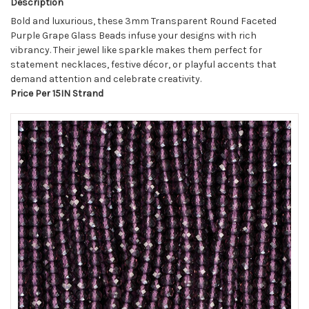
Description
Bold and luxurious, these 3mm Transparent Round Faceted
Purple Grape Glass Beads infuse your designs with rich
vibrancy. Their jewel like sparkle makes them perfect for
statement necklaces, festive décor, or playful accents that
demand attention and celebrate creativity.
Price Per 15IN Strand