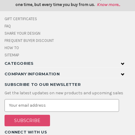
one time, but every time you buy from us.
Know more...
GIFT CERTIFICATES
FAQ
SHARE YOUR DESIGN
FREQUENT BUYER DISCOUNT
HOW TO
SITEMAP
CATEGORIES
COMPANY INFORMATION
SUBSCRIBE TO OUR NEWSLETTER
Get the latest updates on new products and upcoming sales
E
m
a
i
l
A
CONNECT WITH US
d