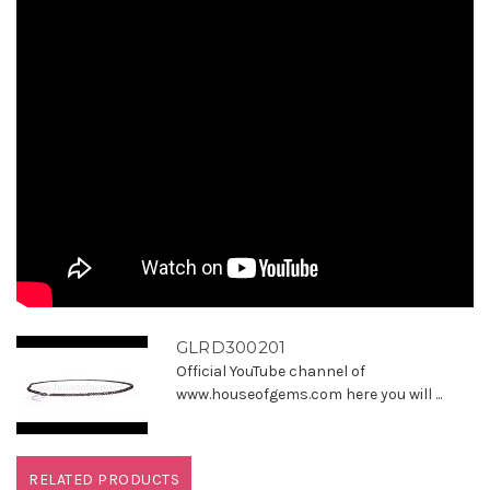
GLRD300201
Official YouTube channel of
www.houseofgems.com here you will ...
RELATED PRODUCTS