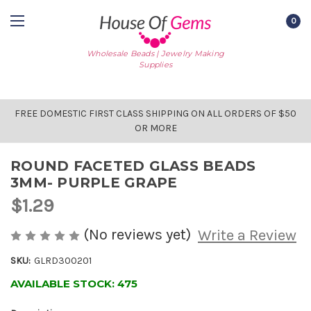
0
Wholesale Beads | Jewelry Making
Supplies
FREE DOMESTIC FIRST CLASS SHIPPING ON ALL ORDERS OF $50
OR MORE
ROUND FACETED GLASS BEADS
3MM- PURPLE GRAPE
$1.29
(No reviews yet)
Write a Review
SKU:
GLRD300201
AVAILABLE STOCK:
475